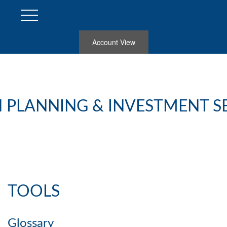
Account View
 PLANNING & INVESTMENT S
TOOLS
Glossary