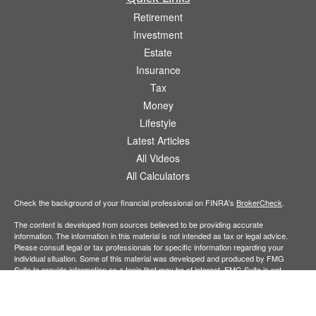
Retirement
Investment
Estate
Insurance
Tax
Money
Lifestyle
Latest Articles
All Videos
All Calculators
Check the background of your financial professional on FINRA's
BrokerCheck
.
The content is developed from sources believed to be providing accurate
information. The information in this material is not intended as tax or legal advice.
Please consult legal or tax professionals for specific information regarding your
individual situation. Some of this material was developed and produced by FMG
Suite to provide information on a topic that may be of interest. FMG Suite is not
affiliated with the named representative, broker - dealer, state - or SEC - registered
investment advisory firm. The opinions expressed and material provided are for
general information, and should not be considered a solicitation for the purchase or
sale of any security.