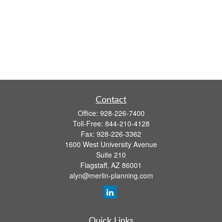
Contact
Office:
928-226-7400
Toll-Free:
844-210-4128
Fax:
928-226-3362
1600 West University Avenue
Suite 210
Flagstaff,
AZ
86001
alyn@merlin-planning.com
Quick Links