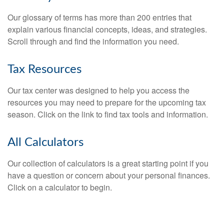
Our glossary of terms has more than 200 entries that
explain various financial concepts, ideas, and strategies.
Scroll through and find the information you need.
Tax Resources
Our tax center was designed to help you access the
resources you may need to prepare for the upcoming tax
season. Click on the link to find tax tools and information.
All Calculators
Our collection of calculators is a great starting point if you
have a question or concern about your personal finances.
Click on a calculator to begin.