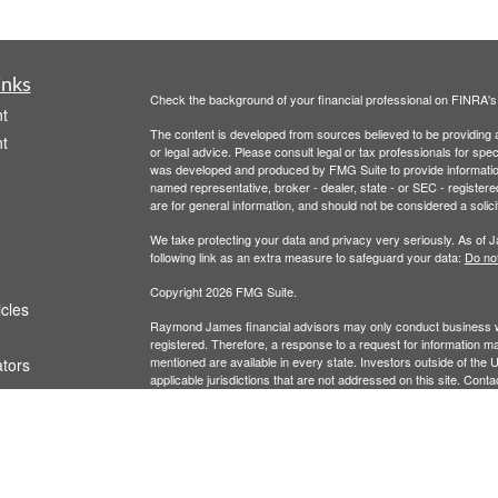
inks
Check the background of your financial professional on FINRA'
t
The content is developed from sources believed to be providing ac
t
or legal advice. Please consult legal or tax professionals for spec
was developed and produced by FMG Suite to provide information on
named representative, broker - dealer, state - or SEC - register
are for general information, and should not be considered a solici
We take protecting your data and privacy very seriously. As of 
following link as an extra measure to safeguard your data:
Do not
Copyright 2026 FMG Suite.
icles
Raymond James financial advisors may only conduct business with
registered. Therefore, a response to a request for information ma
mentioned are available in every state. Investors outside of the Un
ators
applicable jurisdictions that are not addressed on this site. Cont
Links are being provided for information purposes only. Raymond 
any of the listed websites or their respective sponsors. Raymond 
or use of information regarding any website's users and/or mem
Securities offered through Raymond James Financial Services,