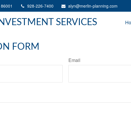
86001
928-226-7400
alyn@merlin-planning.com
INVESTMENT SERVICES
H
ON FORM
Email