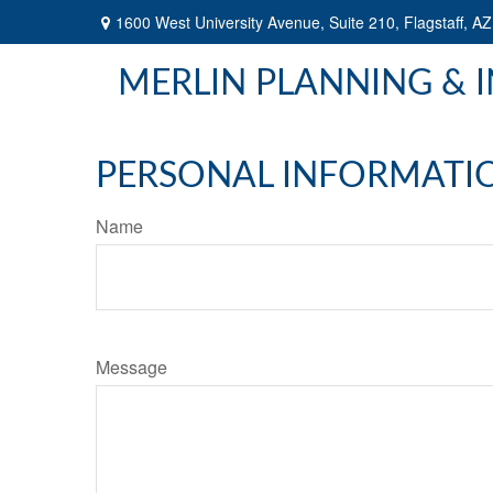
1600 West University Avenue,
Suite 210,
Flagstaff,
AZ
MERLIN PLANNING & 
PERSONAL INFORMATI
Name
Message