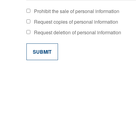
Prohibit the sale of personal information
Request copies of personal information
Request deletion of personal information