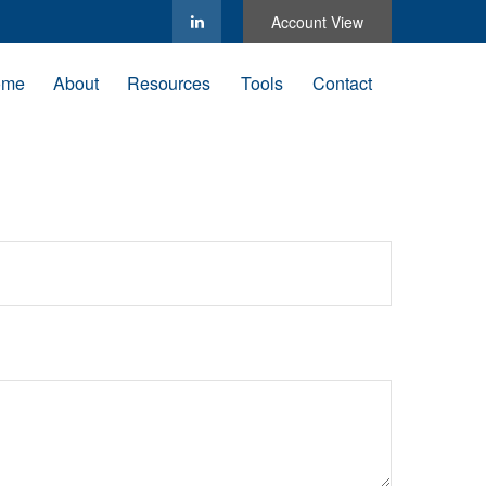
Account View
ome
About
Resources
Tools
Contact