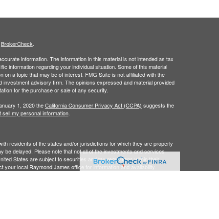
s
BrokerCheck
.
curate information. The information in this material is not intended as tax
ific information regarding your individual situation. Some of this material
 a topic that may be of interest. FMG Suite is not affiliated with the
ed investment advisory firm. The opinions expressed and material provided
tation for the purchase or sale of any security.
January 1, 2020 the
California Consumer Privacy Act (CCPA)
suggests the
 sell my personal information
.
 residents of the states and/or jurisdictions for which they are properly
y be delayed. Please note that not all of the investments and services
ited States are subject to securities and tax regulations within their
act your local Raymond James office for information and availability.
James is not affiliated with and does not endorse, authorize or sponsor
James is not responsible for the content of any website or the collection
bers.
 Inc. Member
FINRA
/
SIPC,
marketed as Merlin Planning & Investment