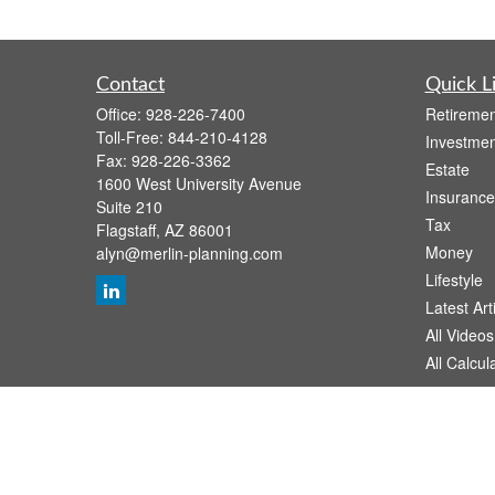
Contact
Quick L
Office:
928-226-7400
Retiremen
Toll-Free:
844-210-4128
Investmen
Fax:
928-226-3362
Estate
1600 West University Avenue
Insurance
Suite 210
Tax
Flagstaff,
AZ
86001
Money
alyn@merlin-planning.com
Lifestyle
Latest Art
All Videos
All Calcul