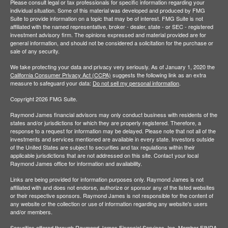
Please consult legal or tax professionals for specific information regarding your
individual situation. Some of this material was developed and produced by FMG
Suite to provide information on a topic that may be of interest. FMG Suite is not
affiliated with the named representative, broker - dealer, state - or SEC - registered
investment advisory firm. The opinions expressed and material provided are for
general information, and should not be considered a solicitation for the purchase or
sale of any security.
We take protecting your data and privacy very seriously. As of January 1, 2020 the
California Consumer Privacy Act (CCPA)
suggests the following link as an extra
measure to safeguard your data:
Do not sell my personal information
.
Copyright 2026 FMG Suite.
Raymond James financial advisors may only conduct business with residents of the
states and/or jurisdictions for which they are properly registered. Therefore, a
response to a request for information may be delayed. Please note that not all of the
investments and services mentioned are available in every state. Investors outside
of the United States are subject to securities and tax regulations within their
applicable jurisdictions that are not addressed on this site. Contact your local
Raymond James office for information and availability.
Links are being provided for information purposes only. Raymond James is not
affiliated with and does not endorse, authorize or sponsor any of the listed websites
or their respective sponsors. Raymond James is not responsible for the content of
any website or the collection or use of information regarding any website's users
and/or members.
Securities offered through Raymond James Financial Services, Inc. Member
FINRA