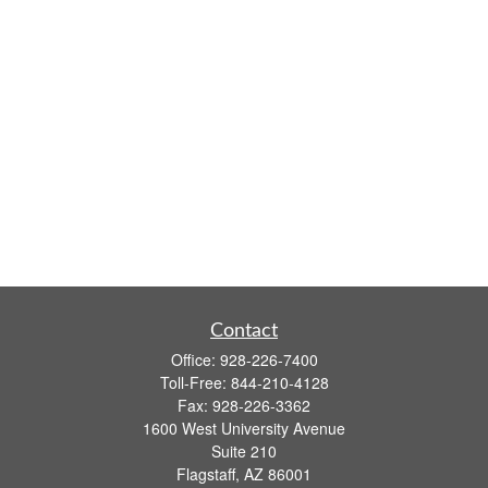
Contact
Office:
928-226-7400
Toll-Free:
844-210-4128
Fax:
928-226-3362
1600 West University Avenue
Suite 210
Flagstaff,
AZ
86001