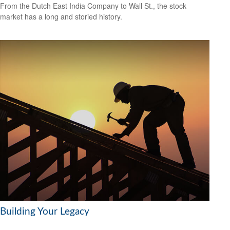
From the Dutch East India Company to Wall St., the stock
market has a long and storied history.
Building Your Legacy