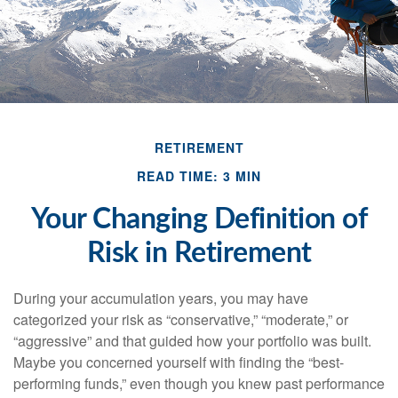
RETIREMENT
READ TIME: 3 MIN
Your Changing Definition of
Risk in Retirement
During your accumulation years, you may have
categorized your risk as “conservative,” “moderate,” or
“aggressive” and that guided how your portfolio was built.
Maybe you concerned yourself with finding the “best-
performing funds,” even though you knew past performance