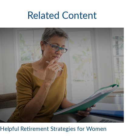
Related Content
Helpful Retirement Strategies for Women