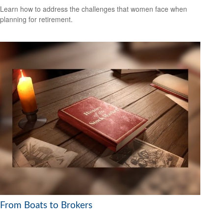
Learn how to address the challenges that women face when
planning for retirement.
From Boats to Brokers