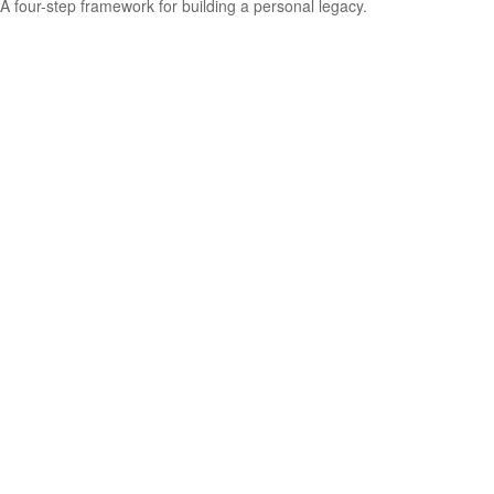
A four-step framework for building a personal legacy.