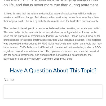
on life, and that is never more true than during retirement.
1. Keep in mind that the return and principal value of stock prices will fluctuate as
market conditions change. And shares, when sold, may be worth more or less than
their original cost. This is a hypothetical example used for illustrative purposes only.
The content is developed from sources believed to be providing accurate information.
The information in this material is not intended as tax or legal advice. It may not be
used for the purpose of avoiding any federal tax penalties. Please consult legal or tax
professionals for specific information regarding your individual situation. This material
was developed and produced by FMG Suite to provide information on a topic that may
be of interest. FMG Suite is not affiliated with the named broker-dealer, state- or SEC-
registered investment advisory firm. The opinions expressed and material provided
are for general information, and should not be considered a solicitation for the
purchase or sale of any security. Copyright
2026 FMG Suite.
Have A Question About This Topic?
Name