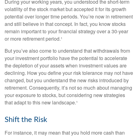
During your working years, you understood the short-term
volatility of the stock market but accepted it for its growth
potential over longer time periods. You’re now in retirement
and still believe in that concept. In fact, you know stocks
remain important to your financial strategy over a 30-year
or more retirement period.¹
But you’ve also come to understand that withdrawals from
your investment portfolio have the potential to accelerate
the depletion of your assets when investment values are
declining. How you define your risk tolerance may not have
changed, but you understand the new risks introduced by
retirement. Consequently, it’s not so much about managing
your exposure to stocks, but considering new strategies
that adapt to this new landscape.¹
Shift the Risk
For instance, it may mean that you hold more cash than