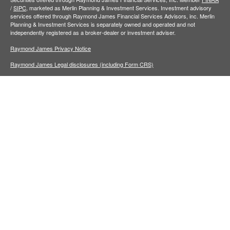
/
SIPC,
marketed as Merlin Planning & Investment Services. Investment advisory
services offered through Raymond James Financial Services Advisors, inc. Merlin
Planning & Investment Services is separately owned and operated and not
independently registered as a broker-dealer or investment adviser.
Raymond James Privacy Notice
Raymond James Legal disclosures (including Form CRS)