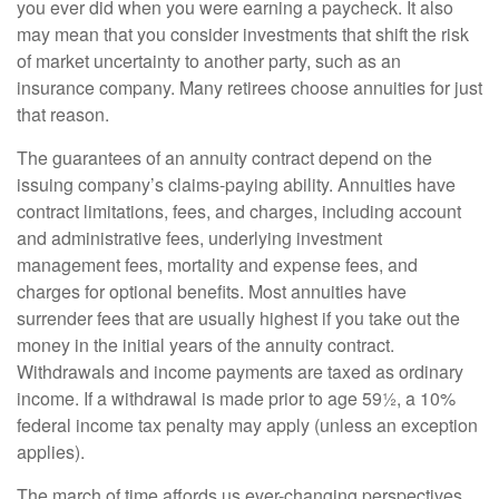
you ever did when you were earning a paycheck. It also
may mean that you consider investments that shift the risk
of market uncertainty to another party, such as an
insurance company. Many retirees choose annuities for just
that reason.
The guarantees of an annuity contract depend on the
issuing company’s claims-paying ability. Annuities have
contract limitations, fees, and charges, including account
and administrative fees, underlying investment
management fees, mortality and expense fees, and
charges for optional benefits. Most annuities have
surrender fees that are usually highest if you take out the
money in the initial years of the annuity contract.
Withdrawals and income payments are taxed as ordinary
income. If a withdrawal is made prior to age 59½, a 10%
federal income tax penalty may apply (unless an exception
applies).
The march of time affords us ever-changing perspectives