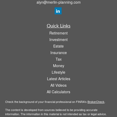
alyn@merlin-planning.com
Quick Links
Retirement
Investment
Estate
Insurance
Tax
Money
Lifestyle
Latest Articles
All Videos
All Calculators
Check the background of your financial professional on FINRA's
BrokerCheck
.
The content is developed from sources believed to be providing accurate
information. The information in this material is not intended as tax or legal advice.