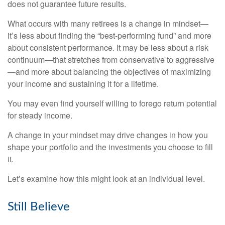
does not guarantee future results.
What occurs with many retirees is a change in mindset—
it’s less about finding the “best-performing fund” and more
about consistent performance. It may be less about a risk
continuum—that stretches from conservative to aggressive
—and more about balancing the objectives of maximizing
your income and sustaining it for a lifetime.
You may even find yourself willing to forego return potential
for steady income.
A change in your mindset may drive changes in how you
shape your portfolio and the investments you choose to fill
it.
Let’s examine how this might look at an individual level.
Still Believe