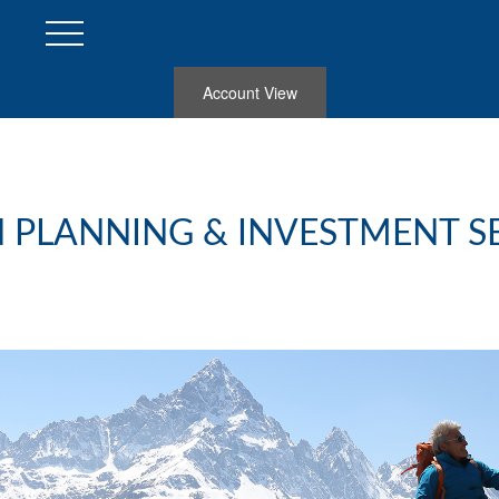
Account View
 PLANNING & INVESTMENT S