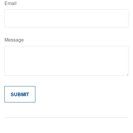
Email
Message