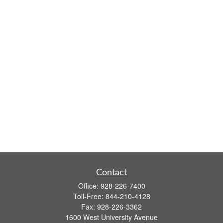
Contact
Office:
928-226-7400
Toll-Free:
844-210-4128
Fax:
928-226-3362
1600 West University Avenue