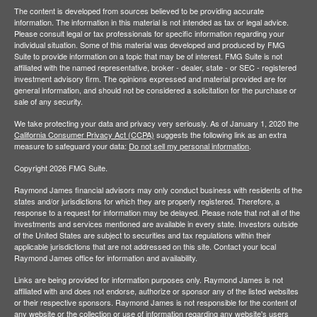
The content is developed from sources believed to be providing accurate
information. The information in this material is not intended as tax or legal advice.
Please consult legal or tax professionals for specific information regarding your
individual situation. Some of this material was developed and produced by FMG
Suite to provide information on a topic that may be of interest. FMG Suite is not
affiliated with the named representative, broker - dealer, state - or SEC - registered
investment advisory firm. The opinions expressed and material provided are for
general information, and should not be considered a solicitation for the purchase or
sale of any security.
We take protecting your data and privacy very seriously. As of January 1, 2020 the
California Consumer Privacy Act (CCPA)
suggests the following link as an extra
measure to safeguard your data:
Do not sell my personal information
.
Copyright 2026 FMG Suite.
Raymond James financial advisors may only conduct business with residents of the
states and/or jurisdictions for which they are properly registered. Therefore, a
response to a request for information may be delayed. Please note that not all of the
investments and services mentioned are available in every state. Investors outside
of the United States are subject to securities and tax regulations within their
applicable jurisdictions that are not addressed on this site. Contact your local
Raymond James office for information and availability.
Links are being provided for information purposes only. Raymond James is not
affiliated with and does not endorse, authorize or sponsor any of the listed websites
or their respective sponsors. Raymond James is not responsible for the content of
any website or the collection or use of information regarding any website's users