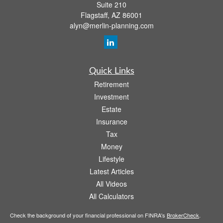
Suite 210
Flagstaff,
AZ
86001
alyn@merlin-planning.com
Quick Links
Retirement
Investment
Estate
Insurance
Tax
Money
Lifestyle
Latest Articles
All Videos
All Calculators
Check the background of your financial professional on FINRA's
BrokerCheck
.