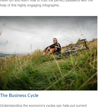
help of this highly engaging infographic.
The Business Cycle
Understanding the economy's cycles can help put current