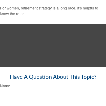
For women, retirement strategy is a long race. It’s helpful to
know the route.
Have A Question About This Topic?
Name