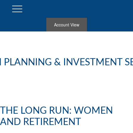
Account View
 PLANNING & INVESTMENT S
THE LONG RUN: WOMEN
AND RETIREMENT