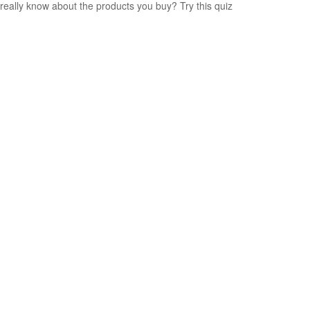
really know about the products you buy? Try this quiz