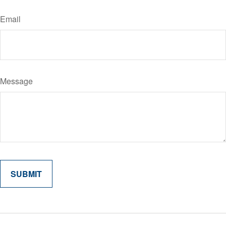
Email
Message