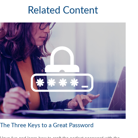
Related Content
The Three Keys to a Great Password
Have fun and learn how to craft the perfect password with the