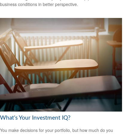
business conditions in better perspective.
What’s Your Investment IQ?
You make decisions for your portfolio, but how much do you