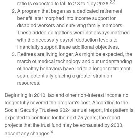
2,3
ratio is expected to fall to 2.3 to 1 by 2036.
A program that began as a dedicated retirement
benefit later morphed into income support for
disabled workers and surviving family members.
These added obligations were not always matched
with the necessary payroll deduction levels to
financially support these additional objectives.
Retirees are living longer. As might be expected, the
march of medical technology and our understanding
of healthy behaviors have led to a longer retirement
span, potentially placing a greater strain on
resources.
Beginning in 2010, tax and other non-interest income no
longer fully covered the program's cost. According to the
Social Security Trustees 2024 annual report, this pattern is
expected to continue for the next 75 years; the report
projects that the trust fund may be exhausted by 2033,
4
absent any changes.