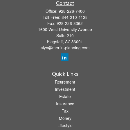
Contact
Office:
928-226-7400
Toll-Free:
844-210-4128
Fax:
928-226-3362
1600 West University Avenue
Suite 210
Flagstaff,
AZ
86001
alyn@merlin-planning.com
Quick Links
Retirement
Investment
Estate
Insurance
Tax
Money
Lifestyle