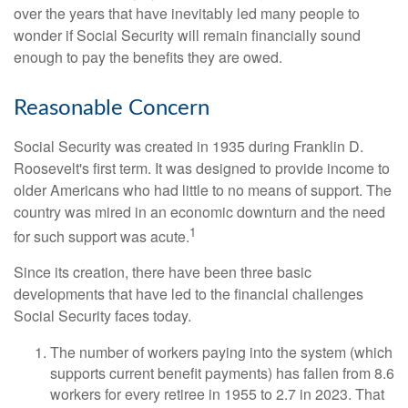
over the years that have inevitably led many people to
wonder if Social Security will remain financially sound
enough to pay the benefits they are owed.
Reasonable Concern
Social Security was created in 1935 during Franklin D.
Roosevelt's first term. It was designed to provide income to
older Americans who had little to no means of support. The
country was mired in an economic downturn and the need
1
for such support was acute.
Since its creation, there have been three basic
developments that have led to the financial challenges
Social Security faces today.
The number of workers paying into the system (which
supports current benefit payments) has fallen from 8.6
workers for every retiree in 1955 to 2.7 in 2023. That