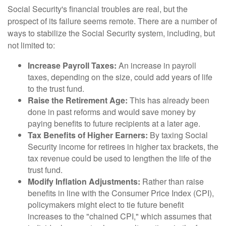
Social Security's financial troubles are real, but the
prospect of its failure seems remote. There are a number of
ways to stabilize the Social Security system, including, but
not limited to:
Increase Payroll Taxes:
An increase in payroll
taxes, depending on the size, could add years of life
to the trust fund.
Raise the Retirement Age:
This has already been
done in past reforms and would save money by
paying benefits to future recipients at a later age.
Tax Benefits of Higher Earners:
By taxing Social
Security income for retirees in higher tax brackets, the
tax revenue could be used to lengthen the life of the
trust fund.
Modify Inflation Adjustments:
Rather than raise
benefits in line with the Consumer Price Index (CPI),
policymakers might elect to tie future benefit
increases to the "chained CPI," which assumes that