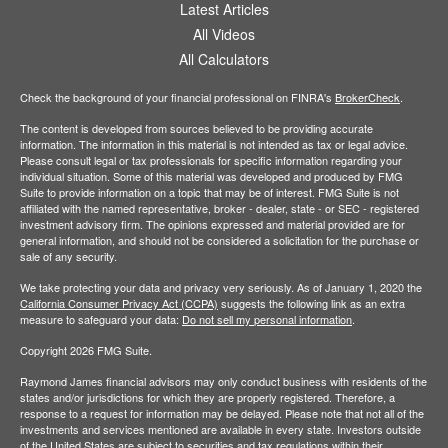
Latest Articles
All Videos
All Calculators
Check the background of your financial professional on FINRA's
BrokerCheck
.
The content is developed from sources believed to be providing accurate
information. The information in this material is not intended as tax or legal advice.
Please consult legal or tax professionals for specific information regarding your
individual situation. Some of this material was developed and produced by FMG
Suite to provide information on a topic that may be of interest. FMG Suite is not
affiliated with the named representative, broker - dealer, state - or SEC - registered
investment advisory firm. The opinions expressed and material provided are for
general information, and should not be considered a solicitation for the purchase or
sale of any security.
We take protecting your data and privacy very seriously. As of January 1, 2020 the
California Consumer Privacy Act (CCPA)
suggests the following link as an extra
measure to safeguard your data:
Do not sell my personal information
.
Copyright 2026 FMG Suite.
Raymond James financial advisors may only conduct business with residents of the
states and/or jurisdictions for which they are properly registered. Therefore, a
response to a request for information may be delayed. Please note that not all of the
investments and services mentioned are available in every state. Investors outside
of the United States are subject to securities and tax regulations within their