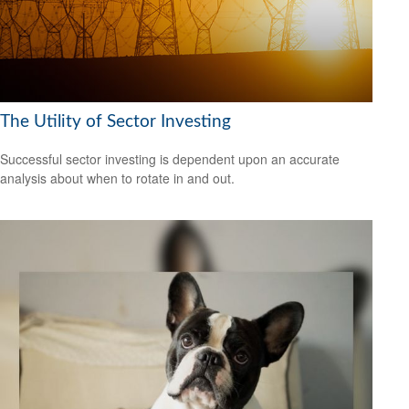
The Utility of Sector Investing
Successful sector investing is dependent upon an accurate
analysis about when to rotate in and out.