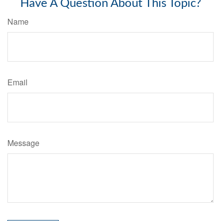
Have A Question About This Topic?
Name
Email
Message