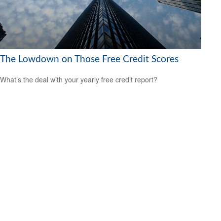
The Lowdown on Those Free Credit Scores
What’s the deal with your yearly free credit report?