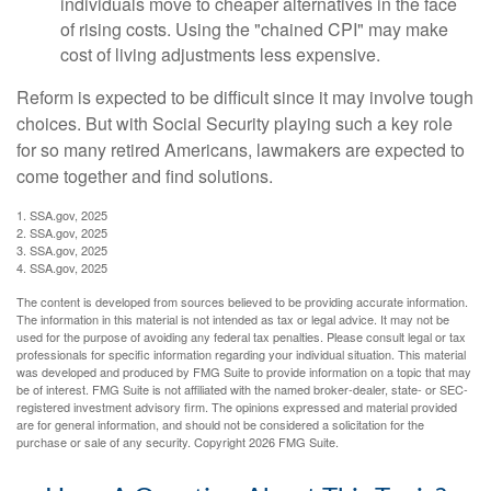
individuals move to cheaper alternatives in the face
of rising costs. Using the "chained CPI" may make
cost of living adjustments less expensive.
Reform is expected to be difficult since it may involve tough
choices. But with Social Security playing such a key role
for so many retired Americans, lawmakers are expected to
come together and find solutions.
1. SSA.gov, 2025
2. SSA.gov, 2025
3. SSA.gov, 2025
4. SSA.gov, 2025
The content is developed from sources believed to be providing accurate information.
The information in this material is not intended as tax or legal advice. It may not be
used for the purpose of avoiding any federal tax penalties. Please consult legal or tax
professionals for specific information regarding your individual situation. This material
was developed and produced by FMG Suite to provide information on a topic that may
be of interest. FMG Suite is not affiliated with the named broker-dealer, state- or SEC-
registered investment advisory firm. The opinions expressed and material provided
are for general information, and should not be considered a solicitation for the
purchase or sale of any security. Copyright
2026 FMG Suite.