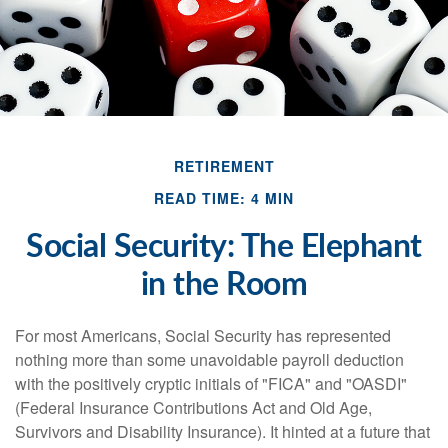
RETIREMENT
READ TIME: 4 MIN
Social Security: The Elephant
in the Room
For most Americans, Social Security has represented
nothing more than some unavoidable payroll deduction
with the positively cryptic initials of "FICA" and "OASDI"
(Federal Insurance Contributions Act and Old Age,
Survivors and Disability Insurance). It hinted at a future that