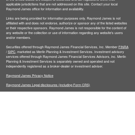
applicable jurisdictions that are not addressed on this site. Contact your local
Raymond James office for information and availability.
Links are being provided for information purposes only. Raymond James is not
affiliated with and does not endorse, authorize or sponsor any of the listed websites
or their respective sponsors. Raymond James is not responsible for the content of
any website or the collection or use of information regarding any website's users
and/or members.
Securities offered through Raymond James Financial Services, Inc. Member
FINRA
/
SIPC,
marketed as Merlin Planning & Investment Services. Investment advisory
services offered through Raymond James Financial Services Advisors, inc. Merlin
Planning & Investment Services is separately owned and operated and not
independently registered as a broker-dealer or investment adviser.
Raymond James Privacy Notice
Raymond James Legal disclosures (including Form CRS)