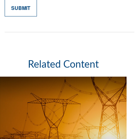
Related Content