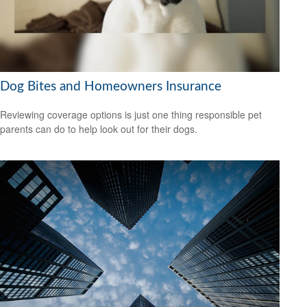
Dog Bites and Homeowners Insurance
Reviewing coverage options is just one thing responsible pet
parents can do to help look out for their dogs.