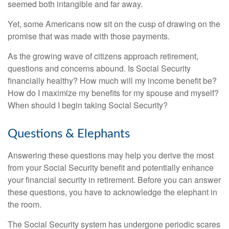
seemed both intangible and far away.
Yet, some Americans now sit on the cusp of drawing on the
promise that was made with those payments.
As the growing wave of citizens approach retirement,
questions and concerns abound. Is Social Security
financially healthy? How much will my income benefit be?
How do I maximize my benefits for my spouse and myself?
When should I begin taking Social Security?
Questions & Elephants
Answering these questions may help you derive the most
from your Social Security benefit and potentially enhance
your financial security in retirement. Before you can answer
these questions, you have to acknowledge the elephant in
the room.
The Social Security system has undergone periodic scares