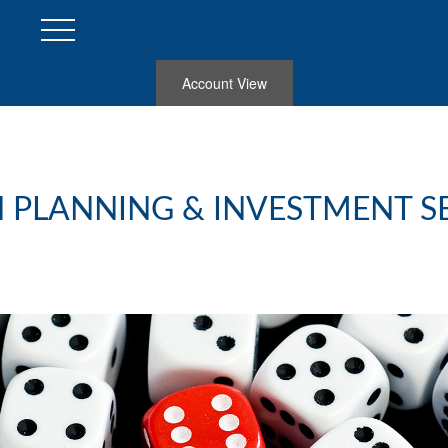
Account View
 PLANNING & INVESTMENT S