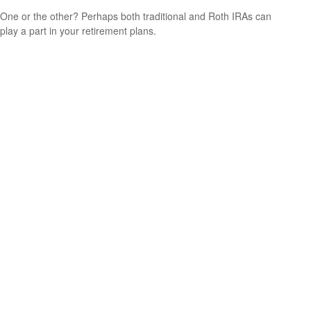
One or the other? Perhaps both traditional and Roth IRAs can
play a part in your retirement plans.