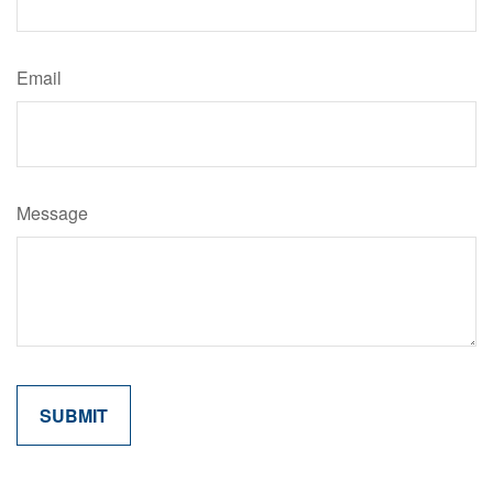
Email
Message