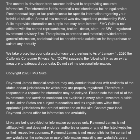
The content is developed from sources believed to be providing accurate
information. The information in this material is not intended as tax or legal advice.
Please consult legal or tax professionals for specific information regarding your
individual situation. Some of this material was developed and produced by FMG
Suite to provide information on a topic that may be of interest. FMG Suite is not
affiliated with the named representative, broker - dealer, state - or SEC - registered
investment advisory firm. The opinions expressed and material provided are for
general information, and should not be considered a solicitation for the purchase or
sale of any security.
We take protecting your data and privacy very seriously. As of January 1, 2020 the
California Consumer Privacy Act (CCPA)
suggests the following link as an extra
measure to safeguard your data:
Do not sell my personal information
.
Copyright 2026 FMG Suite.
Raymond James financial advisors may only conduct business with residents of the
states and/or jurisdictions for which they are properly registered. Therefore, a
response to a request for information may be delayed. Please note that not all of the
investments and services mentioned are available in every state. Investors outside
of the United States are subject to securities and tax regulations within their
applicable jurisdictions that are not addressed on this site. Contact your local
Raymond James office for information and availability.
Links are being provided for information purposes only. Raymond James is not
affiliated with and does not endorse, authorize or sponsor any of the listed websites
or their respective sponsors. Raymond James is not responsible for the content of
any website or the collection or use of information regarding any website's users