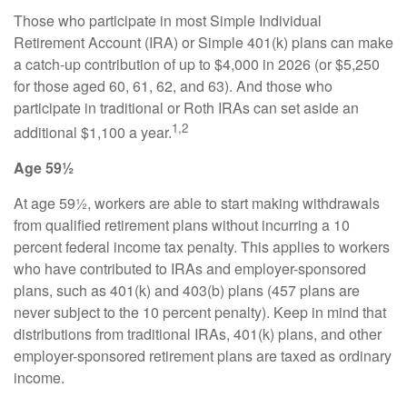
Those who participate in most Simple Individual
Retirement Account (IRA) or Simple 401(k) plans can make
a catch-up contribution of up to $4,000 in 2026 (or $5,250
for those aged 60, 61, 62, and 63). And those who
participate in traditional or Roth IRAs can set aside an
1,2
additional $1,100 a year.
Age 59½
At age 59½, workers are able to start making withdrawals
from qualified retirement plans without incurring a 10
percent federal income tax penalty. This applies to workers
who have contributed to IRAs and employer-sponsored
plans, such as 401(k) and 403(b) plans (457 plans are
never subject to the 10 percent penalty). Keep in mind that
distributions from traditional IRAs, 401(k) plans, and other
employer-sponsored retirement plans are taxed as ordinary
income.