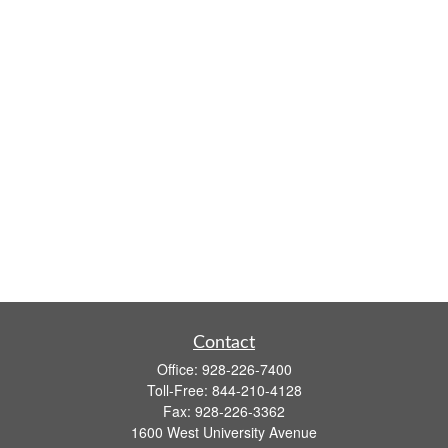
Contact
Office:
928-226-7400
Toll-Free:
844-210-4128
Fax:
928-226-3362
1600 West University Avenue