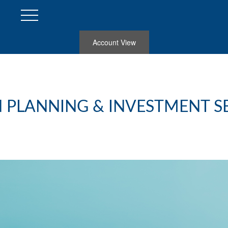
Account View
 PLANNING & INVESTMENT S