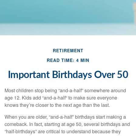
RETIREMENT
READ TIME: 4 MIN
Important Birthdays Over 50
Most children stop being “and-a-half” somewhere around
age 12. Kids add “and-a-half“ to make sure everyone
knows they’re closer to the next age than the last.
When you are older, “and-a-half” birthdays start making a
comeback. In fact, starting at age 50, several birthdays and
“half-birthdays” are critical to understand because they