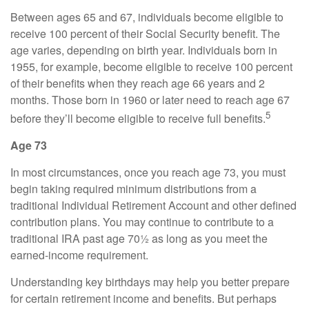
Between ages 65 and 67, individuals become eligible to
receive 100 percent of their Social Security benefit. The
age varies, depending on birth year. Individuals born in
1955, for example, become eligible to receive 100 percent
of their benefits when they reach age 66 years and 2
months. Those born in 1960 or later need to reach age 67
5
before they’ll become eligible to receive full benefits.
Age 73
In most circumstances, once you reach age 73, you must
begin taking required minimum distributions from a
traditional Individual Retirement Account and other defined
contribution plans. You may continue to contribute to a
traditional IRA past age 70½ as long as you meet the
earned-income requirement.
Understanding key birthdays may help you better prepare
for certain retirement income and benefits. But perhaps