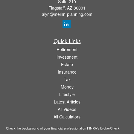
Suite 210
Flagstaff,
AZ
86001
alyn@merlin-planning.com
Quick Links
Retirement
Investment
Estate
Insurance
Tax
Money
Lifestyle
Latest Articles
All Videos
All Calculators
Check the background of your financial professional on FINRA's
BrokerCheck
.