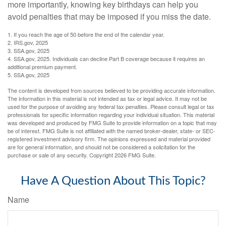
more importantly, knowing key birthdays can help you
avoid penalties that may be imposed if you miss the date.
1. If you reach the age of 50 before the end of the calendar year.
2. IRS.gov, 2025
3. SSA.gov, 2025
4. SSA.gov, 2025. Individuals can decline Part B coverage because it requires an
additional premium payment.
5. SSA.gov, 2025
The content is developed from sources believed to be providing accurate information.
The information in this material is not intended as tax or legal advice. It may not be
used for the purpose of avoiding any federal tax penalties. Please consult legal or tax
professionals for specific information regarding your individual situation. This material
was developed and produced by FMG Suite to provide information on a topic that may
be of interest. FMG Suite is not affiliated with the named broker-dealer, state- or SEC-
registered investment advisory firm. The opinions expressed and material provided
are for general information, and should not be considered a solicitation for the
purchase or sale of any security. Copyright
2026 FMG Suite.
Have A Question About This Topic?
Name