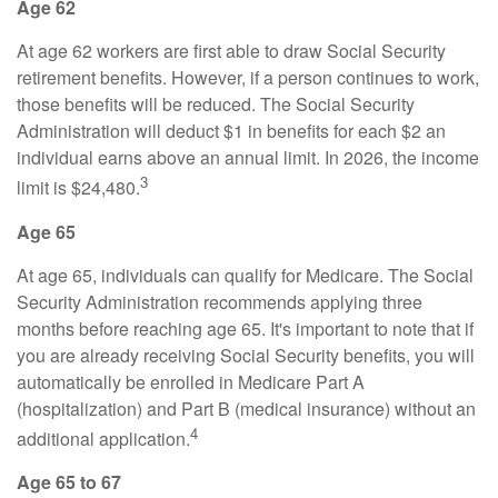
Age 62
At age 62 workers are first able to draw Social Security
retirement benefits. However, if a person continues to work,
those benefits will be reduced. The Social Security
Administration will deduct $1 in benefits for each $2 an
individual earns above an annual limit. In 2026, the income
3
limit is $24,480.
Age 65
At age 65, individuals can qualify for Medicare. The Social
Security Administration recommends applying three
months before reaching age 65. It's important to note that if
you are already receiving Social Security benefits, you will
automatically be enrolled in Medicare Part A
(hospitalization) and Part B (medical insurance) without an
4
additional application.
Age 65 to 67