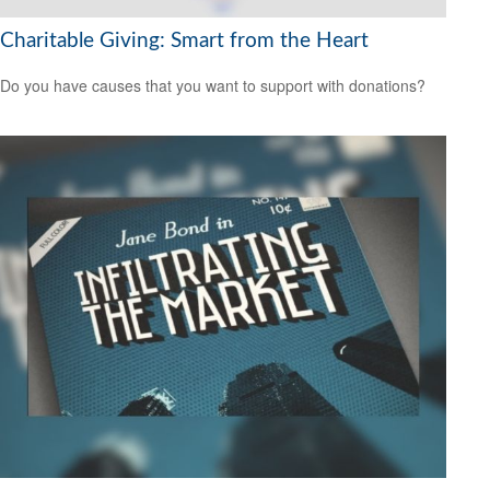
Charitable Giving: Smart from the Heart
Do you have causes that you want to support with donations?