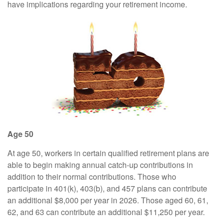
have implications regarding your retirement income.
Age 50
At age 50, workers in certain qualified retirement plans are
able to begin making annual catch-up contributions in
addition to their normal contributions. Those who
participate in 401(k), 403(b), and 457 plans can contribute
an additional $8,000 per year in 2026. Those aged 60, 61,
62, and 63 can contribute an additional $11,250 per year.