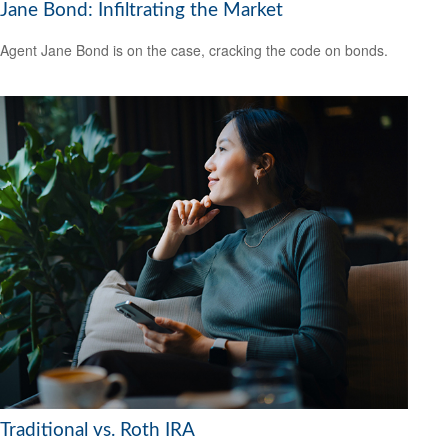
Jane Bond: Infiltrating the Market
Agent Jane Bond is on the case, cracking the code on bonds.
Traditional vs. Roth IRA