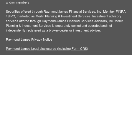
and/or members.
Securities offered through Raymond James Financial Services, Inc. Member
FINRA
/
SIPC,
marketed as Merlin Planning & Investment Services. Investment advisory
services offered through Raymond James Financial Services Advisors, inc. Merlin
Planning & Investment Services is separately owned and operated and not
independently registered as a broker-dealer or investment adviser.
Raymond James Privacy Notice
Raymond James Legal disclosures (including Form CRS)