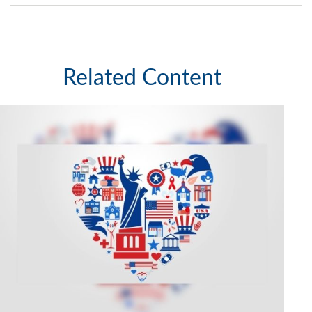
Related Content