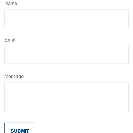
Name
Email
Message