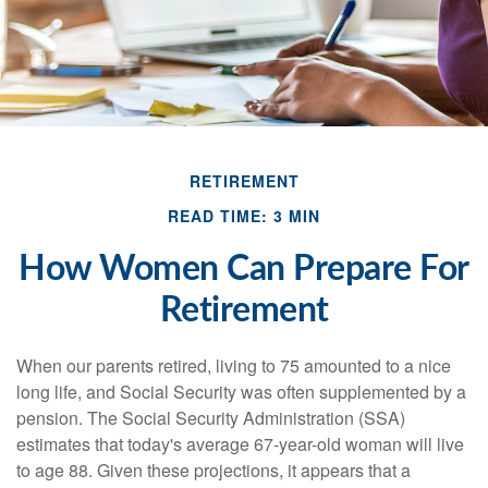
RETIREMENT
READ TIME: 3 MIN
How Women Can Prepare For
Retirement
When our parents retired, living to 75 amounted to a nice
long life, and Social Security was often supplemented by a
pension. The Social Security Administration (SSA)
estimates that today's average 67-year-old woman will live
to age 88. Given these projections, it appears that a