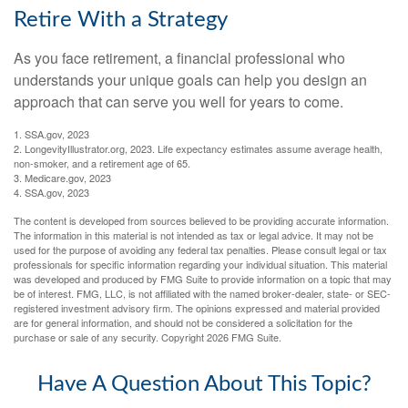
Retire With a Strategy
As you face retirement, a financial professional who
understands your unique goals can help you design an
approach that can serve you well for years to come.
1. SSA.gov, 2023
2. LongevityIllustrator.org, 2023. Life expectancy estimates assume average health,
non-smoker, and a retirement age of 65.
3. Medicare.gov, 2023
4. SSA.gov, 2023
The content is developed from sources believed to be providing accurate information.
The information in this material is not intended as tax or legal advice. It may not be
used for the purpose of avoiding any federal tax penalties. Please consult legal or tax
professionals for specific information regarding your individual situation. This material
was developed and produced by FMG Suite to provide information on a topic that may
be of interest. FMG, LLC, is not affiliated with the named broker-dealer, state- or SEC-
registered investment advisory firm. The opinions expressed and material provided
are for general information, and should not be considered a solicitation for the
purchase or sale of any security. Copyright
2026 FMG Suite.
Have A Question About This Topic?