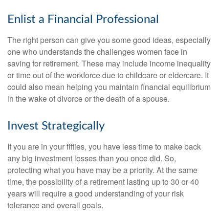
Enlist a Financial Professional
The right person can give you some good ideas, especially
one who understands the challenges women face in
saving for retirement. These may include income inequality
or time out of the workforce due to childcare or eldercare. It
could also mean helping you maintain financial equilibrium
in the wake of divorce or the death of a spouse.
Invest Strategically
If you are in your fifties, you have less time to make back
any big investment losses than you once did. So,
protecting what you have may be a priority. At the same
time, the possibility of a retirement lasting up to 30 or 40
years will require a good understanding of your risk
tolerance and overall goals.