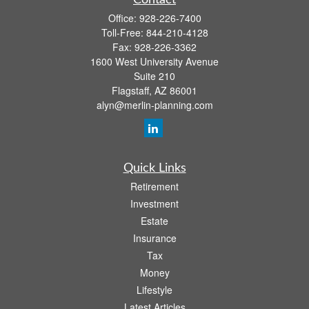
Contact
Office:
928-226-7400
Toll-Free:
844-210-4128
Fax:
928-226-3362
1600 West University Avenue
Suite 210
Flagstaff,
AZ
86001
alyn@merlin-planning.com
Quick Links
Retirement
Investment
Estate
Insurance
Tax
Money
Lifestyle
Latest Articles