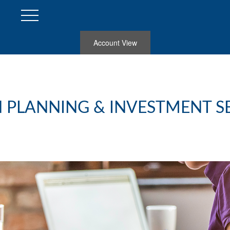
Account View
 PLANNING & INVESTMENT S