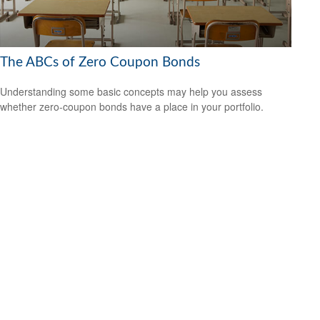
The ABCs of Zero Coupon Bonds
Understanding some basic concepts may help you assess
whether zero-coupon bonds have a place in your portfolio.