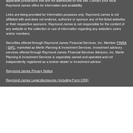
applicable jurisdictions that are not addressed on this site. Contact your local
Raymond James office for information and availability.
Links are being provided for information purposes only. Raymond James is not
affiliated with and does not endorse, authorize or sponsor any of the listed websites
or their respective sponsors. Raymond James is not responsible for the content of
any website or the collection or use of information regarding any website's users
and/or members.
Securities offered through Raymond James Financial Services, Inc. Member
FINRA
/
SIPC,
marketed as Merlin Planning & Investment Services. Investment advisory
services offered through Raymond James Financial Services Advisors, inc. Merlin
Planning & Investment Services is separately owned and operated and not
independently registered as a broker-dealer or investment adviser.
Raymond James Privacy Notice
Raymond James Legal disclosures (including Form CRS)