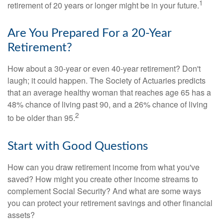
1
retirement of 20 years or longer might be in your future.
Are You Prepared For a 20-Year
Retirement?
How about a 30-year or even 40-year retirement? Don't
laugh; it could happen. The Society of Actuaries predicts
that an average healthy woman that reaches age 65 has a
48% chance of living past 90, and a 26% chance of living
2
to be older than 95.
Start with Good Questions
How can you draw retirement income from what you've
saved? How might you create other income streams to
complement Social Security? And what are some ways
you can protect your retirement savings and other financial
assets?