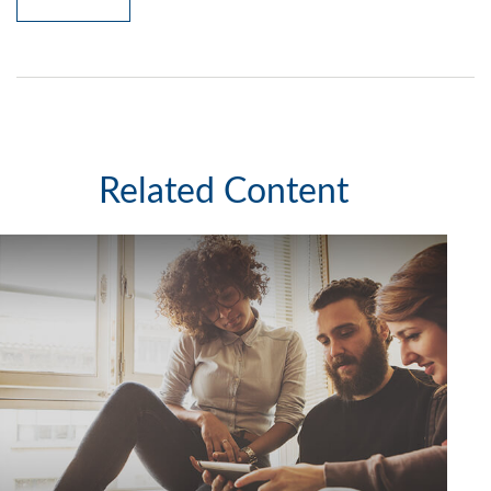
Related Content