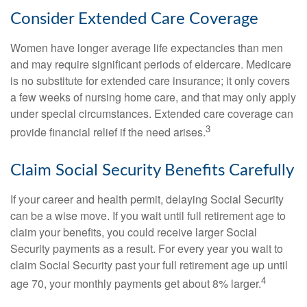
Consider Extended Care Coverage
Women have longer average life expectancies than men
and may require significant periods of eldercare. Medicare
is no substitute for extended care insurance; it only covers
a few weeks of nursing home care, and that may only apply
under special circumstances. Extended care coverage can
3
provide financial relief if the need arises.
Claim Social Security Benefits Carefully
If your career and health permit, delaying Social Security
can be a wise move. If you wait until full retirement age to
claim your benefits, you could receive larger Social
Security payments as a result. For every year you wait to
claim Social Security past your full retirement age up until
4
age 70, your monthly payments get about 8% larger.