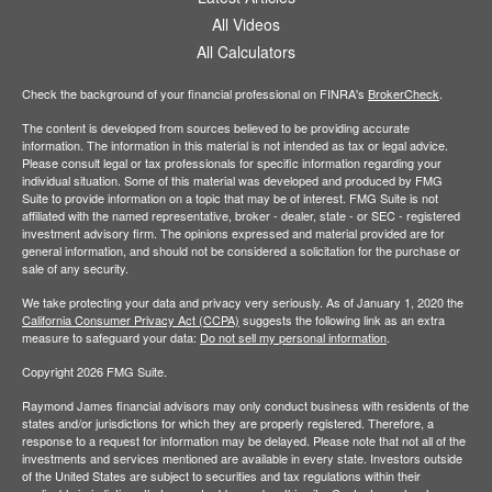
All Videos
All Calculators
Check the background of your financial professional on FINRA's
BrokerCheck
.
The content is developed from sources believed to be providing accurate
information. The information in this material is not intended as tax or legal advice.
Please consult legal or tax professionals for specific information regarding your
individual situation. Some of this material was developed and produced by FMG
Suite to provide information on a topic that may be of interest. FMG Suite is not
affiliated with the named representative, broker - dealer, state - or SEC - registered
investment advisory firm. The opinions expressed and material provided are for
general information, and should not be considered a solicitation for the purchase or
sale of any security.
We take protecting your data and privacy very seriously. As of January 1, 2020 the
California Consumer Privacy Act (CCPA)
suggests the following link as an extra
measure to safeguard your data:
Do not sell my personal information
.
Copyright 2026 FMG Suite.
Raymond James financial advisors may only conduct business with residents of the
states and/or jurisdictions for which they are properly registered. Therefore, a
response to a request for information may be delayed. Please note that not all of the
investments and services mentioned are available in every state. Investors outside
of the United States are subject to securities and tax regulations within their