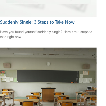
Suddenly Single: 3 Steps to Take Now
Have you found yourself suddenly single? Here are 3 steps to
take right now.