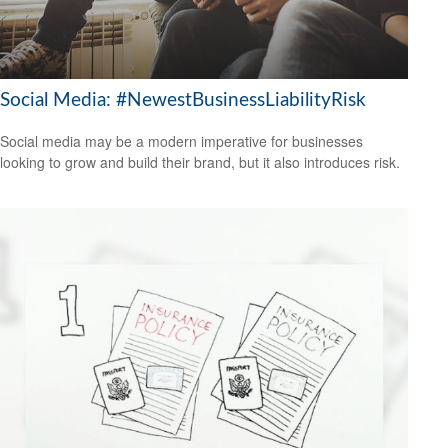
Social Media: #NewestBusinessLiabilityRisk
Social media may be a modern imperative for businesses
looking to grow and build their brand, but it also introduces risk.