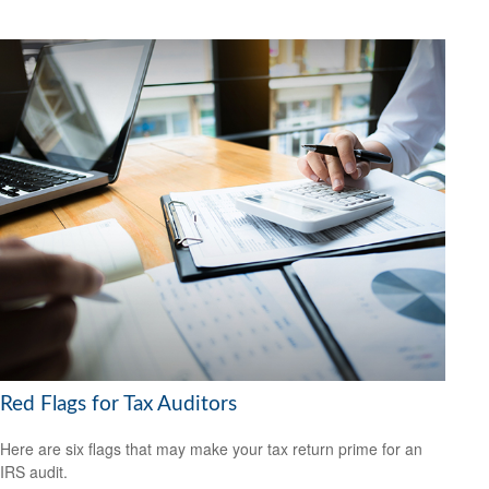
Red Flags for Tax Auditors
Here are six flags that may make your tax return prime for an
IRS audit.