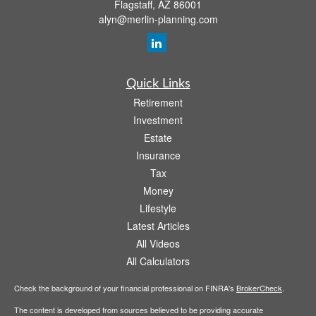
Flagstaff,
AZ
86001
alyn@merlin-planning.com
Quick Links
Retirement
Investment
Estate
Insurance
Tax
Money
Lifestyle
Latest Articles
All Videos
All Calculators
Check the background of your financial professional on FINRA's
BrokerCheck
.
The content is developed from sources believed to be providing accurate