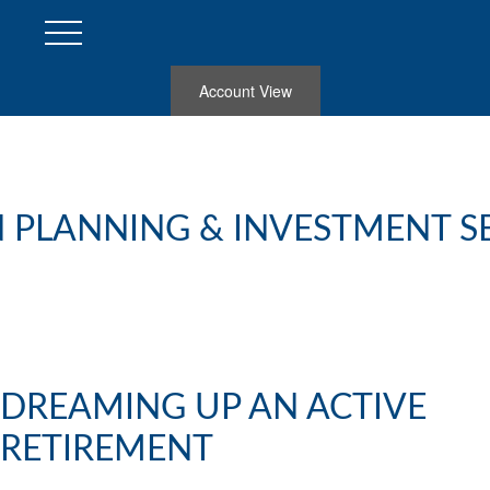
Account View
 PLANNING & INVESTMENT S
DREAMING UP AN ACTIVE
RETIREMENT