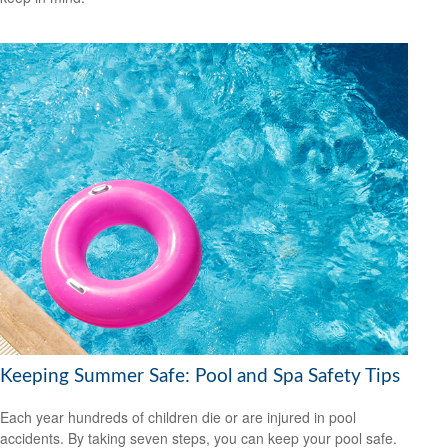
Keeping Summer Safe: Pool and Spa Safety Tips
Each year hundreds of children die or are injured in pool
accidents. By taking seven steps, you can keep your pool safe.