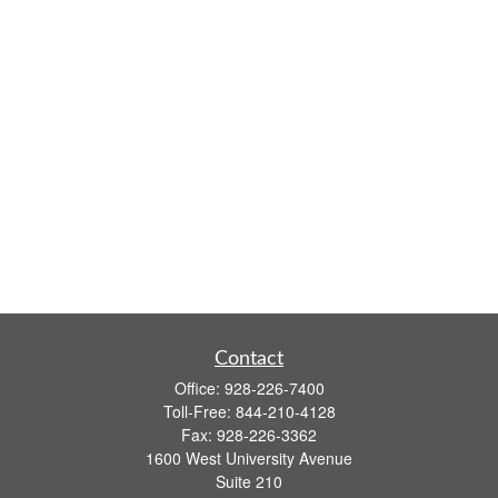
Contact
Office:
928-226-7400
Toll-Free:
844-210-4128
Fax:
928-226-3362
1600 West University Avenue
Suite 210