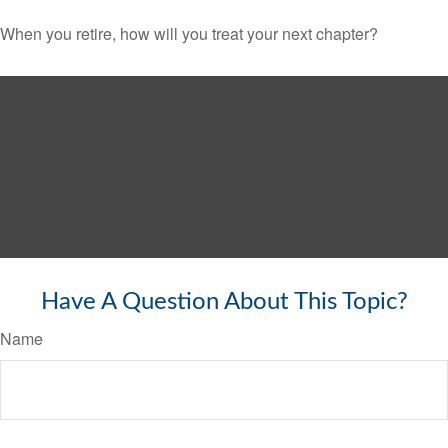
When you retire, how will you treat your next chapter?
Have A Question About This Topic?
Name