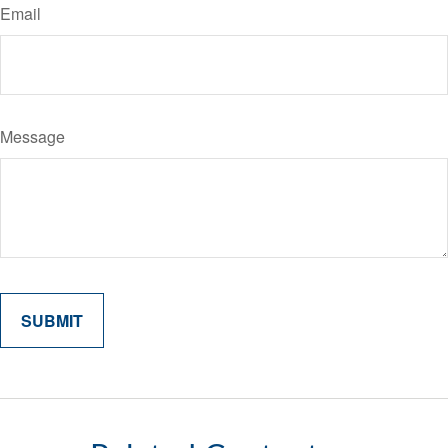
Email
Message