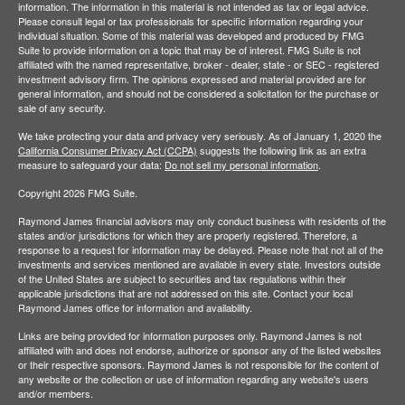
information. The information in this material is not intended as tax or legal advice.
Please consult legal or tax professionals for specific information regarding your
individual situation. Some of this material was developed and produced by FMG
Suite to provide information on a topic that may be of interest. FMG Suite is not
affiliated with the named representative, broker - dealer, state - or SEC - registered
investment advisory firm. The opinions expressed and material provided are for
general information, and should not be considered a solicitation for the purchase or
sale of any security.
We take protecting your data and privacy very seriously. As of January 1, 2020 the
California Consumer Privacy Act (CCPA)
suggests the following link as an extra
measure to safeguard your data:
Do not sell my personal information
.
Copyright 2026 FMG Suite.
Raymond James financial advisors may only conduct business with residents of the
states and/or jurisdictions for which they are properly registered. Therefore, a
response to a request for information may be delayed. Please note that not all of the
investments and services mentioned are available in every state. Investors outside
of the United States are subject to securities and tax regulations within their
applicable jurisdictions that are not addressed on this site. Contact your local
Raymond James office for information and availability.
Links are being provided for information purposes only. Raymond James is not
affiliated with and does not endorse, authorize or sponsor any of the listed websites
or their respective sponsors. Raymond James is not responsible for the content of
any website or the collection or use of information regarding any website's users
and/or members.