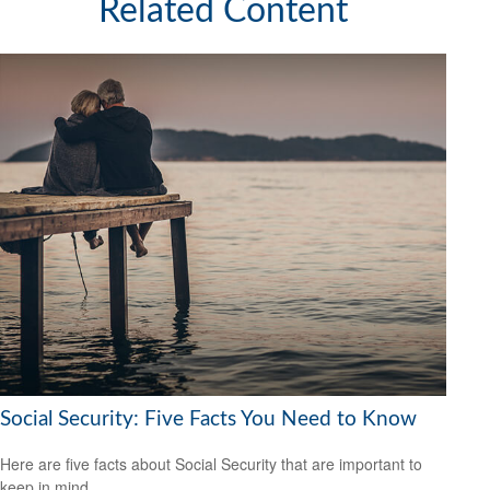
Related Content
Social Security: Five Facts You Need to Know
Here are five facts about Social Security that are important to
keep in mind.