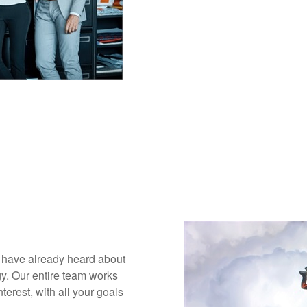
y have already heard about
gy. Our entire team works
terest, with all your goals