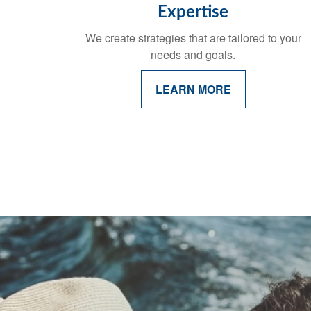
Expertise
We create strategies that are tailored to your
needs and goals.
LEARN MORE