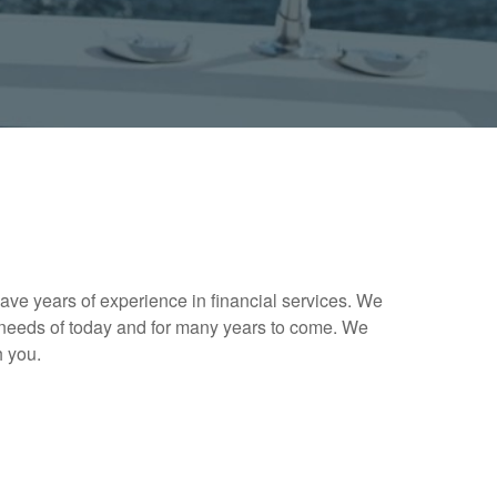
ave years of experience in financial services. We
needs of today and for many years to come. We
h you.