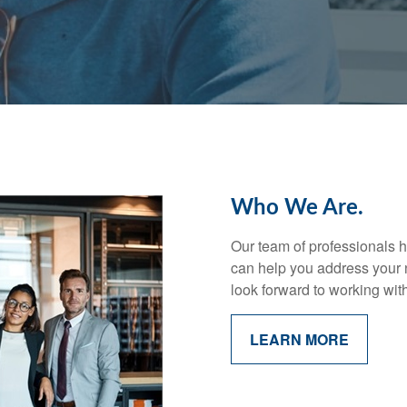
Who We Are.
Our team of professionals h
can help you address your 
look forward to working wit
LEARN MORE