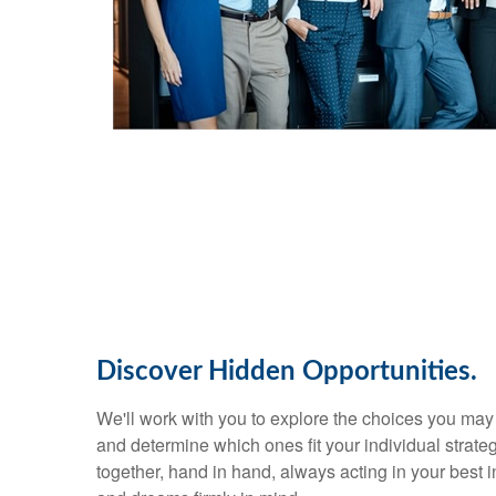
Discover Hidden Opportunities.
We'll work with you to explore the choices you ma
and determine which ones fit your individual strate
together, hand in hand, always acting in your best in