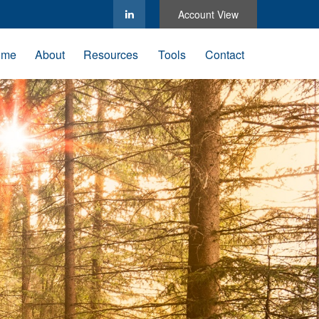
Account View
ome
About
Resources
Tools
Contact