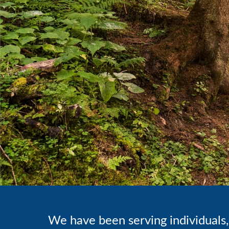
We have been serving individuals, 