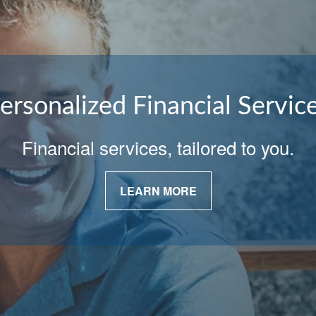
ersonalized Financial Servic
Financial services, tailored to you.
LEARN MORE