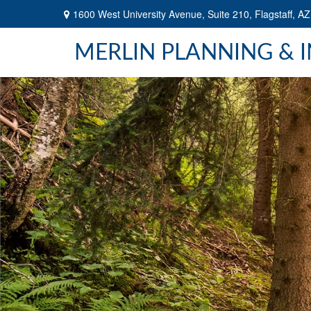
1600 West University Avenue,
Suite 210,
Flagstaff,
AZ
MERLIN PLANNING & 