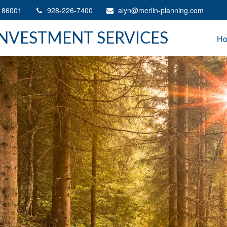
86001
928-226-7400
alyn@merlin-planning.com
INVESTMENT SERVICES
H