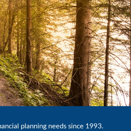
inancial planning needs since 1993.