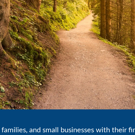
families, and small businesses with their f