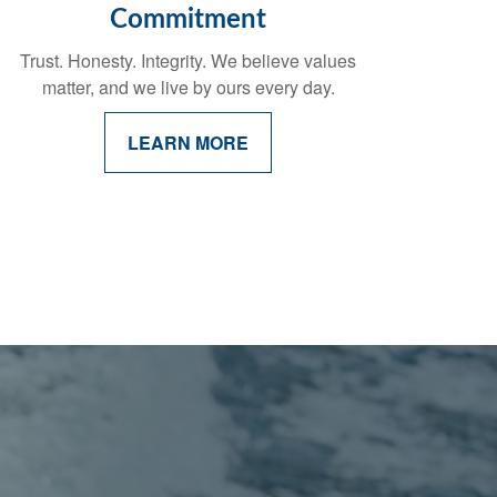
Commitment
Trust. Honesty. Integrity. We believe values
matter, and we live by ours every day.
LEARN MORE