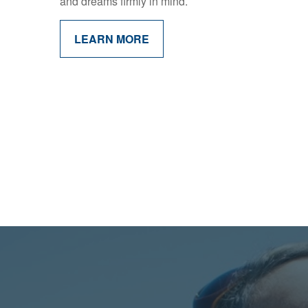
and dreams firmly in mind.
LEARN MORE