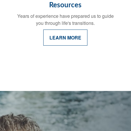
Resources
Years of experience have prepared us to guide
you through life's transitions.
LEARN MORE