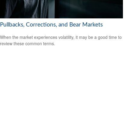
Pullbacks, Corrections, and Bear Markets
When the market experiences volatility, it may be a good time to
review these common terms.