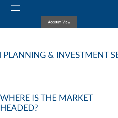
Account View
 PLANNING & INVESTMENT S
WHERE IS THE MARKET
HEADED?