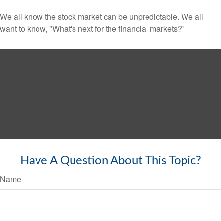
We all know the stock market can be unpredictable. We all
want to know, "What's next for the financial markets?"
Have A Question About This Topic?
Name