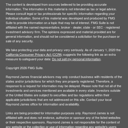
The content is developed from sources believed to be providing accurate
information. The information in this material is not intended as tax or legal advice.
Please consult legal or tax professionals for specific information regarding your
individual situation. Some of this material was developed and produced by FMG
Suite to provide information on a topic that may be of interest. FMG Suite is not
affiliated with the named representative, broker - dealer, state - or SEC - registered
investment advisory firm. The opinions expressed and material provided are for
general information, and should not be considered a solicitation for the purchase or
sale of any security.
We take protecting your data and privacy very seriously. As of January 1, 2020 the
California Consumer Privacy Act (CCPA)
suggests the following link as an extra
measure to safeguard your data:
Do not sell my personal information
.
Copyright 2026 FMG Suite.
Raymond James financial advisors may only conduct business with residents of the
states and/or jurisdictions for which they are properly registered. Therefore, a
response to a request for information may be delayed. Please note that not all of the
investments and services mentioned are available in every state. Investors outside
of the United States are subject to securities and tax regulations within their
applicable jurisdictions that are not addressed on this site. Contact your local
Raymond James office for information and availability.
Links are being provided for information purposes only. Raymond James is not
affiliated with and does not endorse, authorize or sponsor any of the listed websites
or their respective sponsors. Raymond James is not responsible for the content of
any website or the collection or use of information regarding any website's users