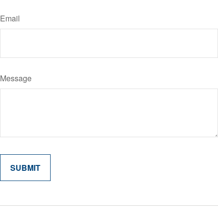
Email
Message