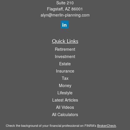
Suite 210
Flagstaff,
AZ
86001
alyn@merlin-planning.com
Quick Links
Retirement
Investment
Estate
Insurance
Tax
Money
Lifestyle
Latest Articles
All Videos
All Calculators
Check the background of your financial professional on FINRA's
BrokerCheck
.