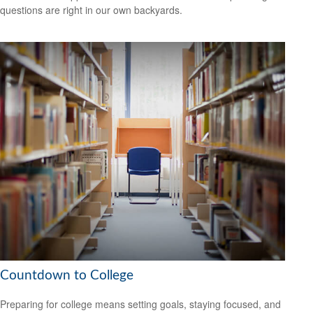
questions are right in our own backyards.
Countdown to College
Preparing for college means setting goals, staying focused, and