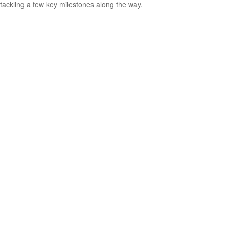
tackling a few key milestones along the way.