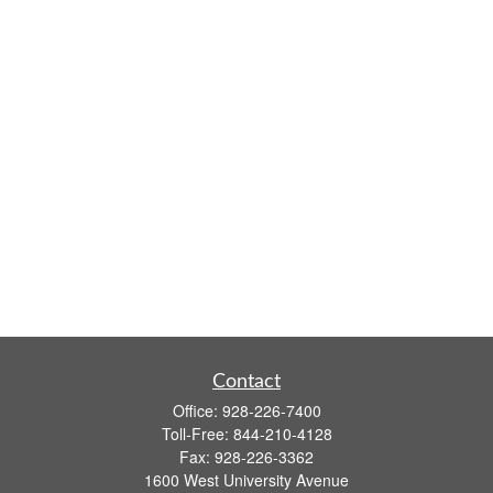
Contact
Office:
928-226-7400
Toll-Free:
844-210-4128
Fax:
928-226-3362
1600 West University Avenue