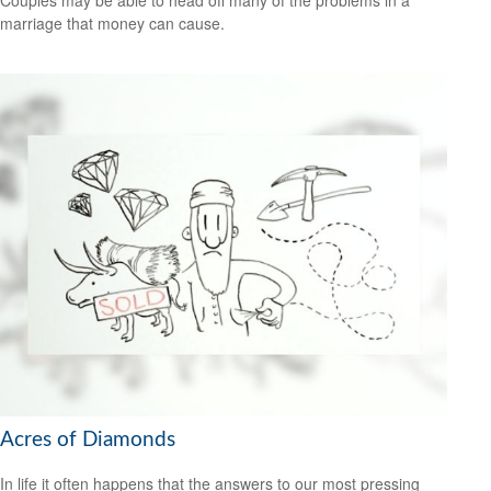
marriage that money can cause.
Acres of Diamonds
In life it often happens that the answers to our most pressing