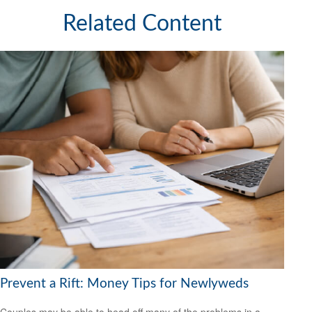
Related Content
Prevent a Rift: Money Tips for Newlyweds
Couples may be able to head off many of the problems in a