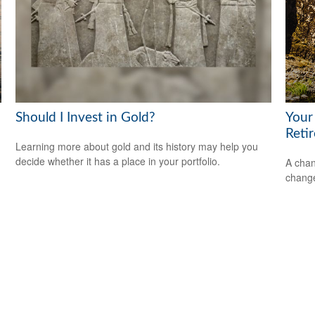
Should I Invest in Gold?
Your
Reti
Learning more about gold and its history may help you
decide whether it has a place in your portfolio.
A chan
change