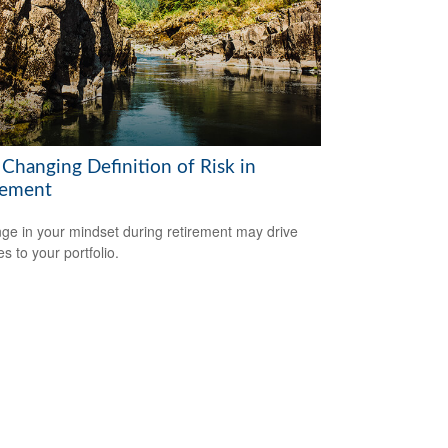
 Changing Definition of Risk in
rement
ge in your mindset during retirement may drive
s to your portfolio.