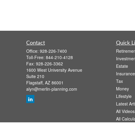
Contact
Quick L
Office:
928-226-7400
Retiremen
Toll-Free:
844-210-4128
Investmen
Fax:
928-226-3362
Estate
1600 West University Avenue
Insurance
Suite 210
Tax
Flagstaff,
AZ
86001
Money
alyn@merlin-planning.com
Lifestyle
Latest Art
All Videos
All Calcul