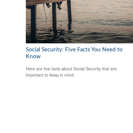
Social Security: Five Facts You Need to
Know
Here are five facts about Social Security that are
important to keep in mind.