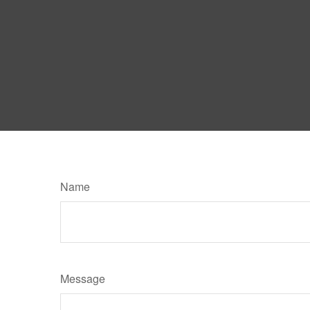
Name
Message