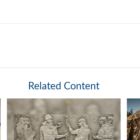
Related Content