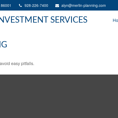
86001
928-226-7400
alyn@merlin-planning.com
INVESTMENT SERVICES
H
NG
void easy pitfalls.