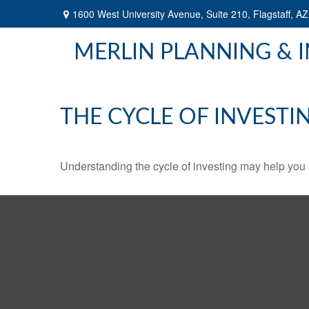
1600 West University Avenue,
Suite 210,
Flagstaff,
AZ
MERLIN PLANNING & 
THE CYCLE OF INVESTI
Understanding the cycle of investing may help you a