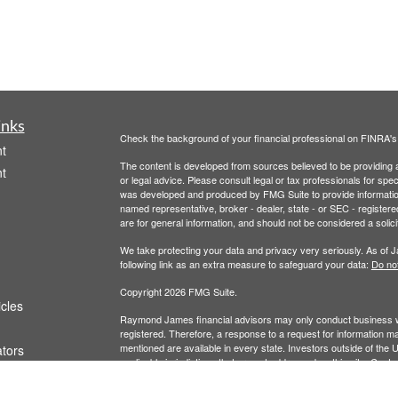
inks
Check the background of your financial professional on FINRA'
t
The content is developed from sources believed to be providing ac
t
or legal advice. Please consult legal or tax professionals for spec
was developed and produced by FMG Suite to provide information on
named representative, broker - dealer, state - or SEC - register
are for general information, and should not be considered a solici
We take protecting your data and privacy very seriously. As of 
following link as an extra measure to safeguard your data:
Do not
Copyright 2026 FMG Suite.
icles
Raymond James financial advisors may only conduct business with
registered. Therefore, a response to a request for information ma
mentioned are available in every state. Investors outside of the Un
ators
applicable jurisdictions that are not addressed on this site. Cont
Links are being provided for information purposes only. Raymond 