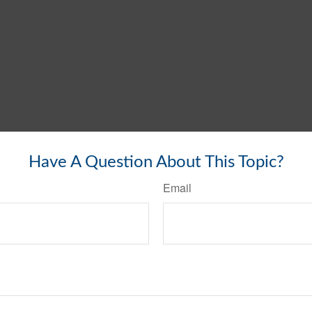
Have A Question About This Topic?
Email