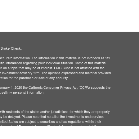
s
BrokerCheck
.
curate information. The information in this material is not intended as tax
ific information regarding your individual situation. Some of this material
 a topic that may be of interest. FMG Suite is not affiliated with the
ed investment advisory firm. The opinions expressed and material provided
tation for the purchase or sale of any security.
January 1, 2020 the
California Consumer Privacy Act (CCPA)
suggests the
 sell my personal information
.
 residents of the states and/or jurisdictions for which they are properly
y be delayed. Please note that not all of the investments and services
ited States are subject to securities and tax regulations within their
act your local Raymond James office for information and availability.
James is not affiliated with and does not endorse, authorize or sponsor