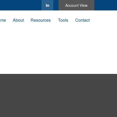
Account View
ome
About
Resources
Tools
Contact