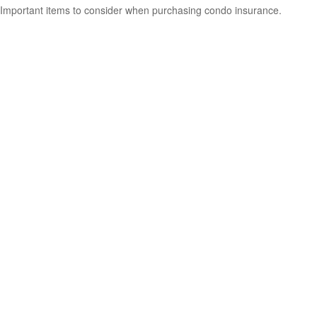
Important items to consider when purchasing condo insurance.