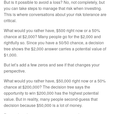
But is it possible to avoid a loss? No, not completely, but
you can take steps to manage that risk when investing.
This is where conversations about your risk tolerance are
critical.
What would you rather have, $500 right now or a 50%
chance at $2,000? Many people go for the $2,000 and
rightfully so. Since you have a 50/50 chance, a decision
tree shows the $2,000 answer carries a potential value of
$1,000.
But let’s add a few zeros and see if that changes your
perspective.
What would you rather have, $50,000 right now or a 50%
chance at $200,000? The decision tree says the
opportunity to win $200,000 has the highest potential
value. But in reality, many people second-guess that
decision because $50,000 is a lot of money.