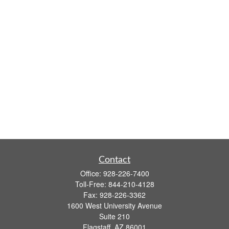
Contact
Office:
928-226-7400
Toll-Free:
844-210-4128
Fax:
928-226-3362
1600 West University Avenue
Suite 210
Flagstaff,
AZ
86001