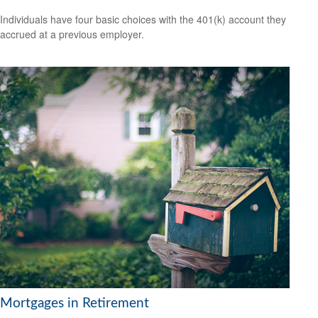
Individuals have four basic choices with the 401(k) account they
accrued at a previous employer.
Mortgages in Retirement