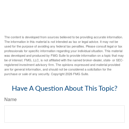
The content is developed from sources believed to be providing accurate information.
The information in this material is not intended as tax or legal advice. It may not be
used for the purpose of avoiding any federal tax penalties. Please consult legal or tax
professionals for specific information regarding your individual situation. This material
was developed and produced by FMG Suite to provide information on a topic that may
be of interest. FMG, LLC, is not affiliated with the named broker-dealer, state- or SEC-
registered investment advisory firm. The opinions expressed and material provided
are for general information, and should not be considered a solicitation for the
purchase or sale of any security. Copyright
2026 FMG Suite.
Have A Question About This Topic?
Name