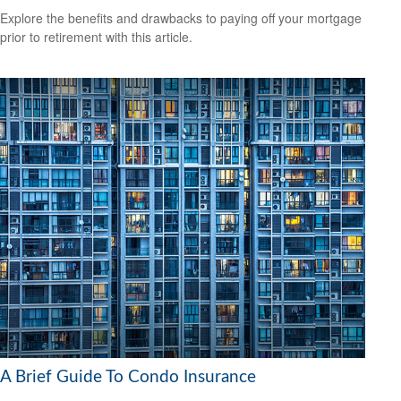
Explore the benefits and drawbacks to paying off your mortgage
prior to retirement with this article.
A Brief Guide To Condo Insurance