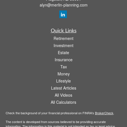
alyn@merlin-planning.com
Quick Links
Retirement
Investment
Estate
Insurance
Tax
Money
Lifestyle
Latest Articles
All Videos
All Calculators
Check the background of your financial professional on FINRA's
BrokerCheck
.
The content is developed from sources believed to be providing accurate
information. The information in this material is not intended as tax or legal advice.