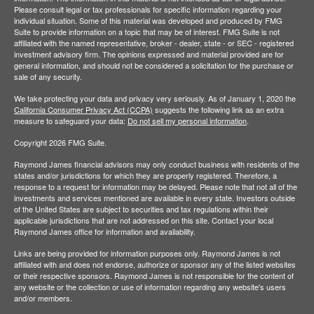
Please consult legal or tax professionals for specific information regarding your
individual situation. Some of this material was developed and produced by FMG
Suite to provide information on a topic that may be of interest. FMG Suite is not
affiliated with the named representative, broker - dealer, state - or SEC - registered
investment advisory firm. The opinions expressed and material provided are for
general information, and should not be considered a solicitation for the purchase or
sale of any security.
We take protecting your data and privacy very seriously. As of January 1, 2020 the
California Consumer Privacy Act (CCPA)
suggests the following link as an extra
measure to safeguard your data:
Do not sell my personal information
.
Copyright 2026 FMG Suite.
Raymond James financial advisors may only conduct business with residents of the
states and/or jurisdictions for which they are properly registered. Therefore, a
response to a request for information may be delayed. Please note that not all of the
investments and services mentioned are available in every state. Investors outside
of the United States are subject to securities and tax regulations within their
applicable jurisdictions that are not addressed on this site. Contact your local
Raymond James office for information and availability.
Links are being provided for information purposes only. Raymond James is not
affiliated with and does not endorse, authorize or sponsor any of the listed websites
or their respective sponsors. Raymond James is not responsible for the content of
any website or the collection or use of information regarding any website's users
and/or members.