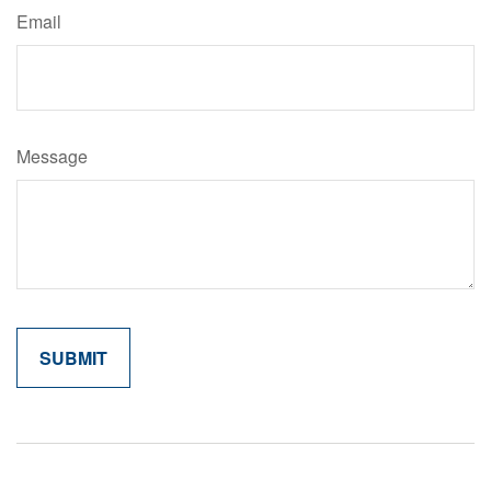
Email
Message