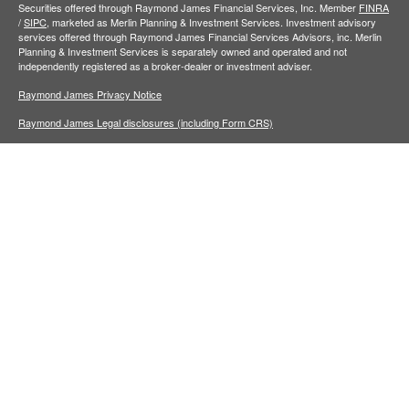
Securities offered through Raymond James Financial Services, Inc. Member
FINRA
/
SIPC,
marketed as Merlin Planning & Investment Services. Investment advisory
services offered through Raymond James Financial Services Advisors, inc. Merlin
Planning & Investment Services is separately owned and operated and not
independently registered as a broker-dealer or investment adviser.
Raymond James Privacy Notice
Raymond James Legal disclosures (including Form CRS)