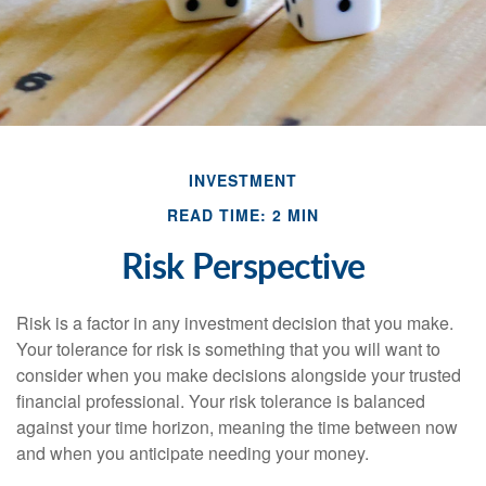
INVESTMENT
READ TIME: 2 MIN
Risk Perspective
Risk is a factor in any investment decision that you make.
Your tolerance for risk is something that you will want to
consider when you make decisions alongside your trusted
financial professional. Your risk tolerance is balanced
against your time horizon, meaning the time between now
and when you anticipate needing your money.