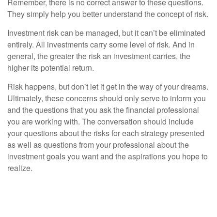
Remember, there is no correct answer to these questions.
They simply help you better understand the concept of risk.
Investment risk can be managed, but it can’t be eliminated
entirely. All investments carry some level of risk. And in
general, the greater the risk an investment carries, the
higher its potential return.
Risk happens, but don’t let it get in the way of your dreams.
Ultimately, these concerns should only serve to inform you
and the questions that you ask the financial professional
you are working with. The conversation should include
your questions about the risks for each strategy presented
as well as questions from your professional about the
investment goals you want and the aspirations you hope to
realize.