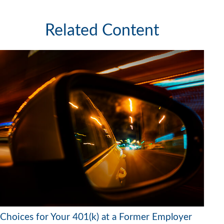
Related Content
Choices for Your 401(k) at a Former Employer