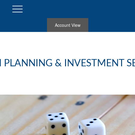
Account View
 PLANNING & INVESTMENT S