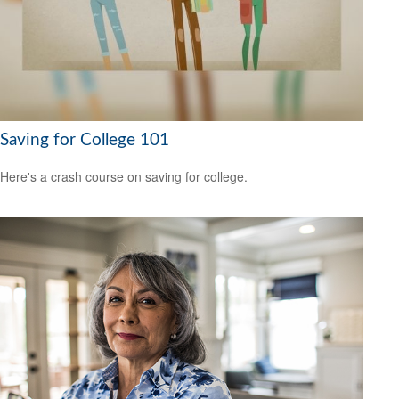
Saving for College 101
Here's a crash course on saving for college.