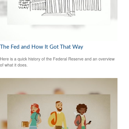
The Fed and How It Got That Way
Here is a quick history of the Federal Reserve and an overview
of what it does.