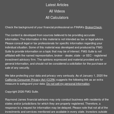
Latest Articles
All Videos
All Calculators
Check the background of your financial professional on FINRA's
BrokerCheck
.
The content is developed from sources believed to be providing accurate
information. The information in this material is not intended as tax or legal advice.
Please consult legal or tax professionals for specific information regarding your
individual situation. Some of this material was developed and produced by FMG
Suite to provide information on a topic that may be of interest. FMG Suite is not
affiliated with the named representative, broker - dealer, state - or SEC - registered
investment advisory firm. The opinions expressed and material provided are for
general information, and should not be considered a solicitation for the purchase or
sale of any security.
We take protecting your data and privacy very seriously. As of January 1, 2020 the
California Consumer Privacy Act (CCPA)
suggests the following link as an extra
measure to safeguard your data:
Do not sell my personal information
.
Copyright 2026 FMG Suite.
Raymond James financial advisors may only conduct business with residents of the
states and/or jurisdictions for which they are properly registered. Therefore, a
response to a request for information may be delayed. Please note that not all of the
investments and services mentioned are available in every state. Investors outside