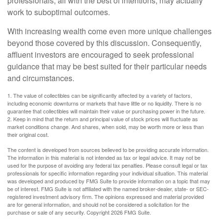
professionals, all with the best of intentions, may actually
work to suboptimal outcomes.
With increasing wealth come even more unique challenges
beyond those covered by this discussion. Consequently,
affluent investors are encouraged to seek professional
guidance that may be best suited for their particular needs
and circumstances.
1. The value of collectibles can be significantly affected by a variety of factors,
including economic downturns or markets that have little or no liquidity. There is no
guarantee that collectibles will maintain their value or purchasing power in the future.
2. Keep in mind that the return and principal value of stock prices will fluctuate as
market conditions change. And shares, when sold, may be worth more or less than
their original cost.
The content is developed from sources believed to be providing accurate information.
The information in this material is not intended as tax or legal advice. It may not be
used for the purpose of avoiding any federal tax penalties. Please consult legal or tax
professionals for specific information regarding your individual situation. This material
was developed and produced by FMG Suite to provide information on a topic that may
be of interest. FMG Suite is not affiliated with the named broker-dealer, state- or SEC-
registered investment advisory firm. The opinions expressed and material provided
are for general information, and should not be considered a solicitation for the
purchase or sale of any security. Copyright
2026 FMG Suite.