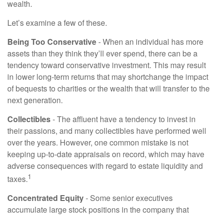
wealth.
Let’s examine a few of these.
Being Too Conservative
- When an individual has more
assets than they think they’ll ever spend, there can be a
tendency toward conservative investment. This may result
in lower long-term returns that may shortchange the impact
of bequests to charities or the wealth that will transfer to the
next generation.
Collectibles
- The affluent have a tendency to invest in
their passions, and many collectibles have performed well
over the years. However, one common mistake is not
keeping up-to-date appraisals on record, which may have
adverse consequences with regard to estate liquidity and
1
taxes.
Concentrated Equity
- Some senior executives
accumulate large stock positions in the company that