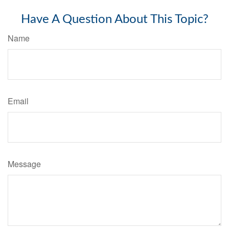
Have A Question About This Topic?
Name
Email
Message