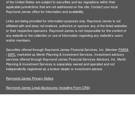
of the United States are subject to securities and tax regulations within their
applicable jurisdictions that are not addressed on this site. Contact your local
Raymond James office for information and availability.
Links are being provided for information purposes only. Raymond James is not
affiliated with and does not endorse, authorize or sponsor any of the listed websites
or their respective sponsors. Raymond James is not responsible for the content of
any website or the collection or use of information regarding any website's users
and/or members.
Securities offered through Raymond James Financial Services, Inc. Member
FINRA
/
SIPC,
marketed as Merlin Planning & Investment Services. Investment advisory
services offered through Raymond James Financial Services Advisors, inc. Merlin
Planning & Investment Services is separately owned and operated and not
independently registered as a broker-dealer or investment adviser.
Raymond James Privacy Notice
Raymond James Legal disclosures (including Form CRS)