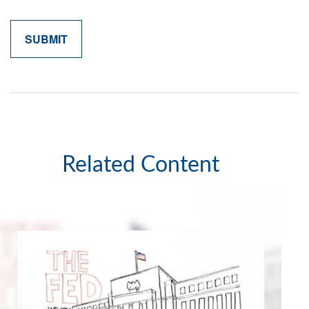
Related Content