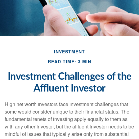
INVESTMENT
READ TIME: 3 MIN
Investment Challenges of the
Affluent Investor
High net worth investors face investment challenges that
some would consider unique to their financial status. The
fundamental tenets of investing apply equally to them as
with any other investor, but the affluent investor needs to be
mindful of issues that typically arise only from substantial