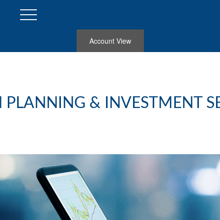
Account View
 PLANNING & INVESTMENT S