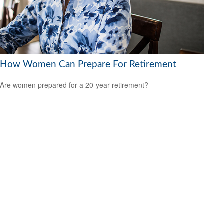
How Women Can Prepare For Retirement
Are women prepared for a 20-year retirement?