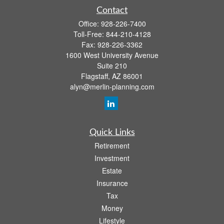
Contact
Office:
928-226-7400
Toll-Free:
844-210-4128
Fax:
928-226-3362
1600 West University Avenue
Suite 210
Flagstaff,
AZ
86001
alyn@merlin-planning.com
Quick Links
Retirement
Investment
Estate
Insurance
Tax
Money
Lifestyle