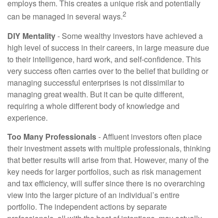
employs them. This creates a unique risk and potentially
2
can be managed in several ways.
DIY Mentality
- Some wealthy investors have achieved a
high level of success in their careers, in large measure due
to their intelligence, hard work, and self-confidence. This
very success often carries over to the belief that building or
managing successful enterprises is not dissimilar to
managing great wealth. But it can be quite different,
requiring a whole different body of knowledge and
experience.
Too Many Professionals
- Affluent investors often place
their investment assets with multiple professionals, thinking
that better results will arise from that. However, many of the
key needs for larger portfolios, such as risk management
and tax efficiency, will suffer since there is no overarching
view into the larger picture of an individual’s entire
portfolio. The independent actions by separate