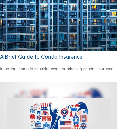
A Brief Guide To Condo Insurance
Important items to consider when purchasing condo insurance.