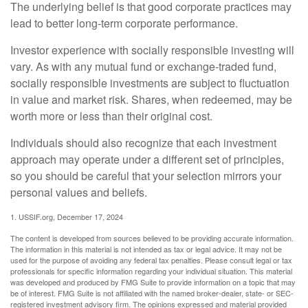
The underlying belief is that good corporate practices may
lead to better long-term corporate performance.
Investor experience with socially responsible investing will
vary. As with any mutual fund or exchange-traded fund,
socially responsible investments are subject to fluctuation
in value and market risk. Shares, when redeemed, may be
worth more or less than their original cost.
Individuals should also recognize that each investment
approach may operate under a different set of principles,
so you should be careful that your selection mirrors your
personal values and beliefs.
1. USSIF.org, December 17, 2024
The content is developed from sources believed to be providing accurate information.
The information in this material is not intended as tax or legal advice. It may not be
used for the purpose of avoiding any federal tax penalties. Please consult legal or tax
professionals for specific information regarding your individual situation. This material
was developed and produced by FMG Suite to provide information on a topic that may
be of interest. FMG Suite is not affiliated with the named broker-dealer, state- or SEC-
registered investment advisory firm. The opinions expressed and material provided