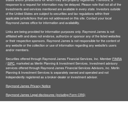
response to a request for information may be delayed. Please note that not all of the
investments and services mentioned are available in every state. Investors outside
of the United States are subject to securities and tax regulations within their
applicable jurisdictions that are not addressed on this site. Contact your local
Raymond James office for information and availability.
Links are being provided for information purposes only. Raymond James is not
affiliated with and does not endorse, authorize or sponsor any of the listed websites
or their respective sponsors. Raymond James is not responsible for the content of
any website or the collection or use of information regarding any website's users
and/or members.
Securities offered through Raymond James Financial Services, Inc. Member
FINRA
/
SIPC,
marketed as Merlin Planning & Investment Services. Investment advisory
services offered through Raymond James Financial Services Advisors, inc. Merlin
Planning & Investment Services is separately owned and operated and not
independently registered as a broker-dealer or investment adviser.
Raymond James Privacy Notice
Raymond James Legal disclosures (including Form CRS)