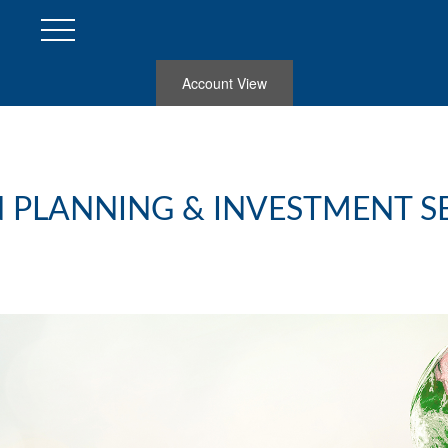
Account View
 PLANNING & INVESTMENT S