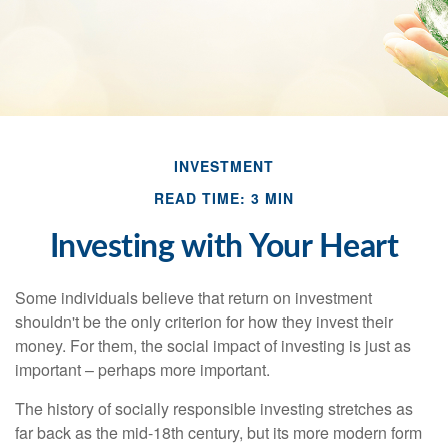
INVESTMENT
READ TIME: 3 MIN
Investing with Your Heart
Some individuals believe that return on investment
shouldn't be the only criterion for how they invest their
money. For them, the social impact of investing is just as
important – perhaps more important.
The history of socially responsible investing stretches as
far back as the mid-18th century, but its more modern form