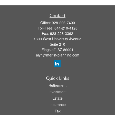
Contact
Office:
928-226-7400
Toll-Free:
844-210-4128
Fax:
928-226-3362
1600 West University Avenue
Suite 210
Flagstaff,
AZ
86001
alyn@merlin-planning.com
Quick Links
Retirement
Investment
Estate
Insurance
Tax