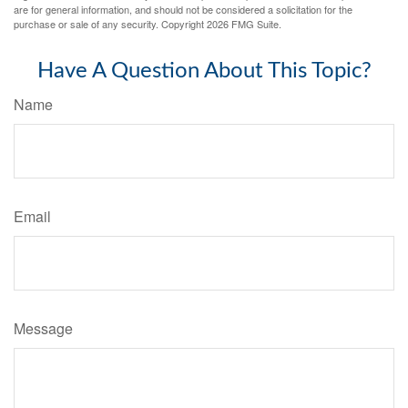
are for general information, and should not be considered a solicitation for the
purchase or sale of any security. Copyright
2026 FMG Suite.
Have A Question About This Topic?
Name
Email
Message