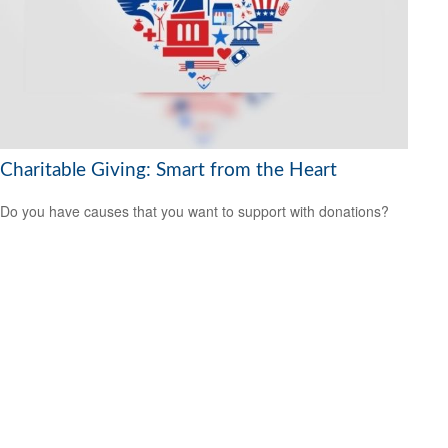
Charitable Giving: Smart from the Heart
Do you have causes that you want to support with donations?