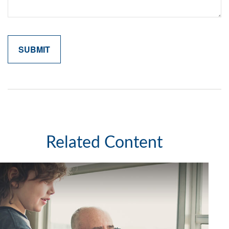
Related Content