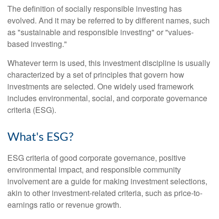
The definition of socially responsible investing has
evolved. And it may be referred to by different names, such
as "sustainable and responsible investing" or "values-
based investing."
Whatever term is used, this investment discipline is usually
characterized by a set of principles that govern how
investments are selected. One widely used framework
includes environmental, social, and corporate governance
criteria (ESG).
What's ESG?
ESG criteria of good corporate governance, positive
environmental impact, and responsible community
involvement are a guide for making investment selections,
akin to other investment-related criteria, such as price-to-
earnings ratio or revenue growth.