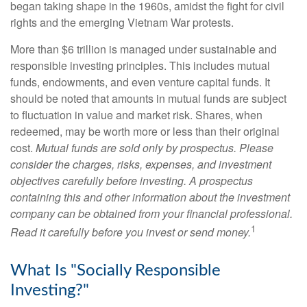
began taking shape in the 1960s, amidst the fight for civil
rights and the emerging Vietnam War protests.
More than $6 trillion is managed under sustainable and
responsible investing principles. This includes mutual
funds, endowments, and even venture capital funds. It
should be noted that amounts in mutual funds are subject
to fluctuation in value and market risk. Shares, when
redeemed, may be worth more or less than their original
cost.
Mutual funds are sold only by prospectus. Please
consider the charges, risks, expenses, and investment
objectives carefully before investing. A prospectus
containing this and other information about the investment
company can be obtained from your financial professional.
1
Read it carefully before you invest or send money.
What Is "Socially Responsible
Investing?"