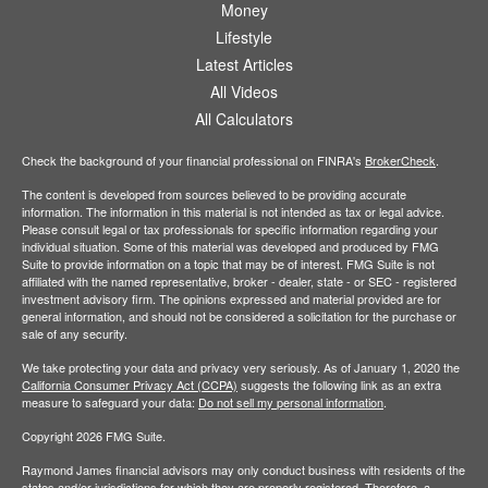
Money
Lifestyle
Latest Articles
All Videos
All Calculators
Check the background of your financial professional on FINRA's
BrokerCheck
.
The content is developed from sources believed to be providing accurate
information. The information in this material is not intended as tax or legal advice.
Please consult legal or tax professionals for specific information regarding your
individual situation. Some of this material was developed and produced by FMG
Suite to provide information on a topic that may be of interest. FMG Suite is not
affiliated with the named representative, broker - dealer, state - or SEC - registered
investment advisory firm. The opinions expressed and material provided are for
general information, and should not be considered a solicitation for the purchase or
sale of any security.
We take protecting your data and privacy very seriously. As of January 1, 2020 the
California Consumer Privacy Act (CCPA)
suggests the following link as an extra
measure to safeguard your data:
Do not sell my personal information
.
Copyright 2026 FMG Suite.
Raymond James financial advisors may only conduct business with residents of the
states and/or jurisdictions for which they are properly registered. Therefore, a