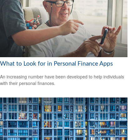
What to Look for in Personal Finance Apps
An increasing number have been developed to help individuals
with their personal finances.