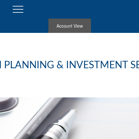
Account View
 PLANNING & INVESTMENT S