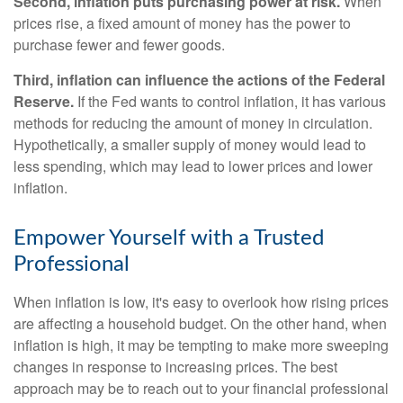
Second, inflation puts purchasing power at risk.
When
prices rise, a fixed amount of money has the power to
purchase fewer and fewer goods.
Third, inflation can influence the actions of the Federal
Reserve.
If the Fed wants to control inflation, it has various
methods for reducing the amount of money in circulation.
Hypothetically, a smaller supply of money would lead to
less spending, which may lead to lower prices and lower
inflation.
Empower Yourself with a Trusted
Professional
When inflation is low, it's easy to overlook how rising prices
are affecting a household budget. On the other hand, when
inflation is high, it may be tempting to make more sweeping
changes in response to increasing prices. The best
approach may be to reach out to your financial professional