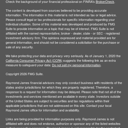
Check the background of your financial professional on FINRA's
BrokerCheck
.
The content is developed from sources believed to be providing accurate
information. The information in this material is not intended as tax or legal advice.
Please consult legal or tax professionals for specific information regarding your
individual situation. Some of this material was developed and produced by FMG
Suite to provide information on a topic that may be of interest. FMG Suite is not
affiliated with the named representative, broker - dealer, state - or SEC - registered
investment advisory firm. The opinions expressed and material provided are for
general information, and should not be considered a solicitation for the purchase or
sale of any security.
We take protecting your data and privacy very seriously. As of January 1, 2020 the
California Consumer Privacy Act (CCPA)
suggests the following link as an extra
measure to safeguard your data:
Do not sell my personal information
.
Copyright 2026 FMG Suite.
Raymond James financial advisors may only conduct business with residents of the
states and/or jurisdictions for which they are properly registered. Therefore, a
response to a request for information may be delayed. Please note that not all of the
investments and services mentioned are available in every state. Investors outside
of the United States are subject to securities and tax regulations within their
applicable jurisdictions that are not addressed on this site. Contact your local
Raymond James office for information and availability.
Links are being provided for information purposes only. Raymond James is not
affiliated with and does not endorse, authorize or sponsor any of the listed websites