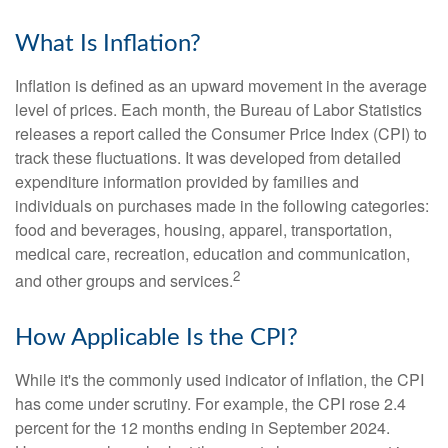
What Is Inflation?
Inflation is defined as an upward movement in the average
level of prices. Each month, the Bureau of Labor Statistics
releases a report called the Consumer Price Index (CPI) to
track these fluctuations. It was developed from detailed
expenditure information provided by families and
individuals on purchases made in the following categories:
food and beverages, housing, apparel, transportation,
medical care, recreation, education and communication,
2
and other groups and services.
How Applicable Is the CPI?
While it's the commonly used indicator of inflation, the CPI
has come under scrutiny. For example, the CPI rose 2.4
percent for the 12 months ending in September 2024.