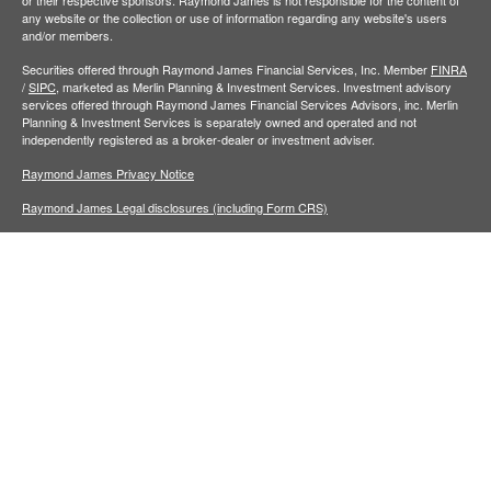
or their respective sponsors. Raymond James is not responsible for the content of
any website or the collection or use of information regarding any website's users
and/or members.
Securities offered through Raymond James Financial Services, Inc. Member
FINRA
/
SIPC,
marketed as Merlin Planning & Investment Services. Investment advisory
services offered through Raymond James Financial Services Advisors, inc. Merlin
Planning & Investment Services is separately owned and operated and not
independently registered as a broker-dealer or investment adviser.
Raymond James Privacy Notice
Raymond James Legal disclosures (including Form CRS)