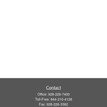
Contact
Office:
928-226-7400
Toll-Free:
844-210-4128
Fax:
928-226-3362