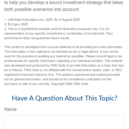
to help you develop a sound investment strategy that takes
both possible scenarios into account.
1. USInflationCalculator.com, 2025. As of August 2025.
2. BLS.gov, 2025
3. This is a hypothetical example used for illustrative purposes only. It is not
representative of any specific investment or combination of investments. Past
performance does not guarantee future results.
The content is developed from sources believed to be providing accurate information.
The information in this material is not intended as tax or legal advice. It may not be
used for the purpose of avoiding any federal tax penalties. Please consult legal or tax
professionals for specific information regarding your individual situation. This material
was developed and produced by FMG Suite to provide information on a topic that may
be of interest. FMG Suite is not affiliated with the named broker-dealer, state- or SEC-
registered investment advisory firm. The opinions expressed and material provided
are for general information, and should not be considered a solicitation for the
purchase or sale of any security. Copyright
2026 FMG Suite.
Have A Question About This Topic?
Name