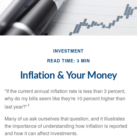
INVESTMENT
READ TIME: 3 MIN
Inflation & Your Money
"If the current annual inflation rate is less than 3 percent,
why do my bills seem like they're 10 percent higher than
1
last year?"
Many of us ask ourselves that question, and it illustrates
the importance of understanding how inflation is reported
and how it can affect investments.