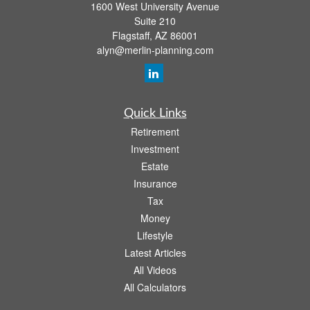
1600 West University Avenue
Suite 210
Flagstaff,
AZ
86001
alyn@merlin-planning.com
Quick Links
Retirement
Investment
Estate
Insurance
Tax
Money
Lifestyle
Latest Articles
All Videos
All Calculators