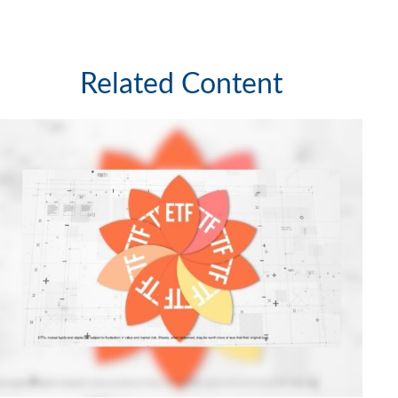
Related Content