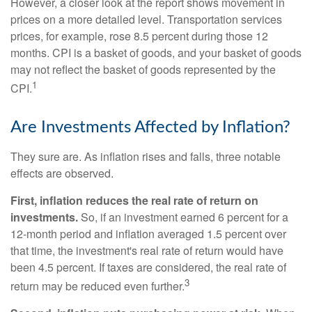
However, a closer look at the report shows movement in
prices on a more detailed level. Transportation services
prices, for example, rose 8.5 percent during those 12
months. CPI is a basket of goods, and your basket of goods
may not reflect the basket of goods represented by the
1
CPI.
Are Investments Affected by Inflation?
They sure are. As inflation rises and falls, three notable
effects are observed.
First, inflation reduces the real rate of return on
investments.
So, if an investment earned 6 percent for a
12-month period and inflation averaged 1.5 percent over
that time, the investment's real rate of return would have
been 4.5 percent. If taxes are considered, the real rate of
3
return may be reduced even further.