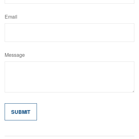
Email
Message