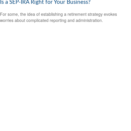
Is a SEP-IRA Right for Your Business?
For some, the idea of establishing a retirement strategy evokes
worries about complicated reporting and administration.