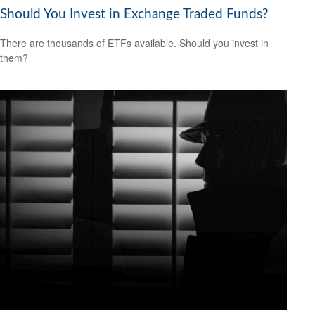
Should You Invest in Exchange Traded Funds?
There are thousands of ETFs available. Should you invest in
them?