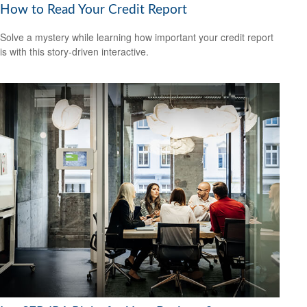
How to Read Your Credit Report
Solve a mystery while learning how important your credit report
is with this story-driven interactive.