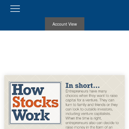
Account View