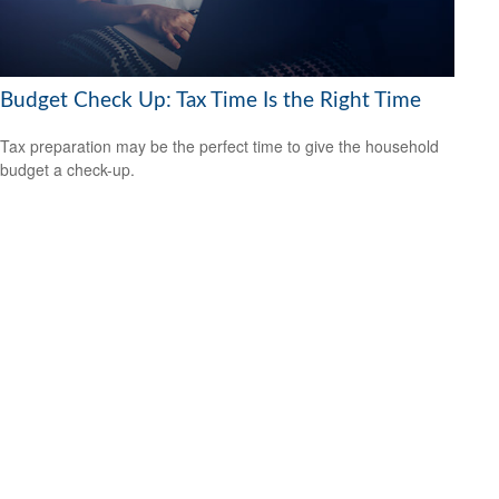
Budget Check Up: Tax Time Is the Right Time
Tax preparation may be the perfect time to give the household
budget a check-up.