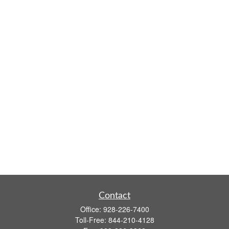
Contact
Office:
928-226-7400
Toll-Free:
844-210-4128