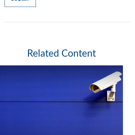
Related Content