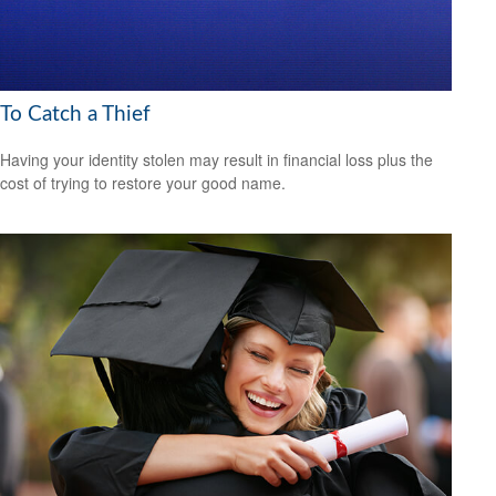
To Catch a Thief
Having your identity stolen may result in financial loss plus the
cost of trying to restore your good name.