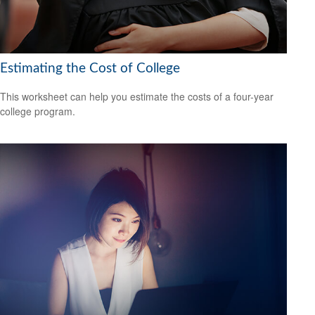
Estimating the Cost of College
This worksheet can help you estimate the costs of a four-year
college program.