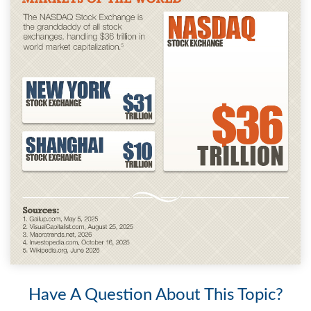
Have A Question About This Topic?