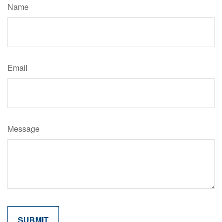
Name
Email
Message