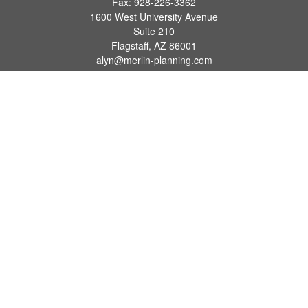
Fax:
928-226-3362
1600 West University Avenue
Suite 210
Flagstaff,
AZ
86001
alyn@merlin-planning.com
Quick Links
Retirement
Investment
Estate
Insurance
Tax
Money
Lifestyle
Latest Articles
All Videos
All Calculators