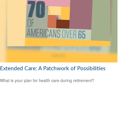
Extended Care: A Patchwork of Possibilities
What is your plan for health care during retirement?