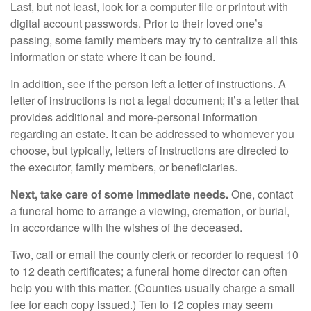
Last, but not least, look for a computer file or printout with
digital account passwords. Prior to their loved one’s
passing, some family members may try to centralize all this
information or state where it can be found.
In addition, see if the person left a letter of instructions. A
letter of instructions is not a legal document; it’s a letter that
provides additional and more-personal information
regarding an estate. It can be addressed to whomever you
choose, but typically, letters of instructions are directed to
the executor, family members, or beneficiaries.
Next, take care of some immediate needs.
One, contact
a funeral home to arrange a viewing, cremation, or burial,
in accordance with the wishes of the deceased.
Two, call or email the county clerk or recorder to request 10
to 12 death certificates; a funeral home director can often
help you with this matter. (Counties usually charge a small
fee for each copy issued.) Ten to 12 copies may seem