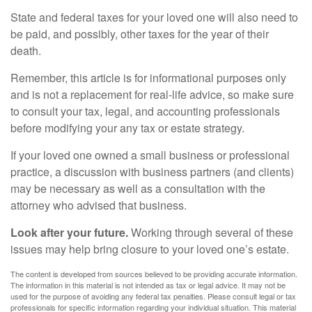
State and federal taxes for your loved one will also need to
be paid, and possibly, other taxes for the year of their
death.
Remember, this article is for informational purposes only
and is not a replacement for real-life advice, so make sure
to consult your tax, legal, and accounting professionals
before modifying your any tax or estate strategy.
If your loved one owned a small business or professional
practice, a discussion with business partners (and clients)
may be necessary as well as a consultation with the
attorney who advised that business.
Look after your future.
Working through several of these
issues may help bring closure to your loved one’s estate.
The content is developed from sources believed to be providing accurate information.
The information in this material is not intended as tax or legal advice. It may not be
used for the purpose of avoiding any federal tax penalties. Please consult legal or tax
professionals for specific information regarding your individual situation. This material