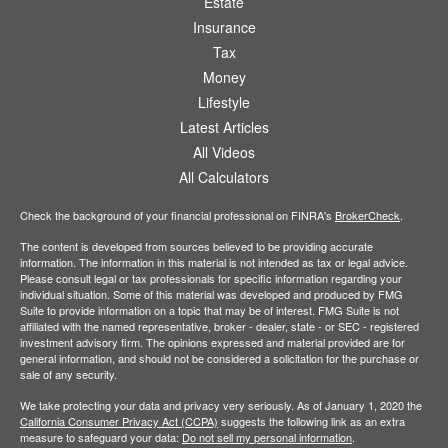
Estate
Insurance
Tax
Money
Lifestyle
Latest Articles
All Videos
All Calculators
Check the background of your financial professional on FINRA's
BrokerCheck
.
The content is developed from sources believed to be providing accurate
information. The information in this material is not intended as tax or legal advice.
Please consult legal or tax professionals for specific information regarding your
individual situation. Some of this material was developed and produced by FMG
Suite to provide information on a topic that may be of interest. FMG Suite is not
affiliated with the named representative, broker - dealer, state - or SEC - registered
investment advisory firm. The opinions expressed and material provided are for
general information, and should not be considered a solicitation for the purchase or
sale of any security.
We take protecting your data and privacy very seriously. As of January 1, 2020 the
California Consumer Privacy Act (CCPA)
suggests the following link as an extra
measure to safeguard your data:
Do not sell my personal information
.