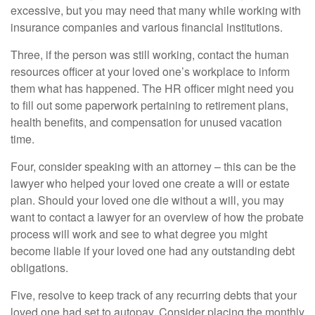
excessive, but you may need that many while working with
insurance companies and various financial institutions.
Three, if the person was still working, contact the human
resources officer at your loved one’s workplace to inform
them what has happened. The HR officer might need you
to fill out some paperwork pertaining to retirement plans,
health benefits, and compensation for unused vacation
time.
Four, consider speaking with an attorney – this can be the
lawyer who helped your loved one create a will or estate
plan. Should your loved one die without a will, you may
want to contact a lawyer for an overview of how the probate
process will work and see to what degree you might
become liable if your loved one had any outstanding debt
obligations.
Five, resolve to keep track of any recurring debts that your
loved one had set to autopay. Consider placing the monthly