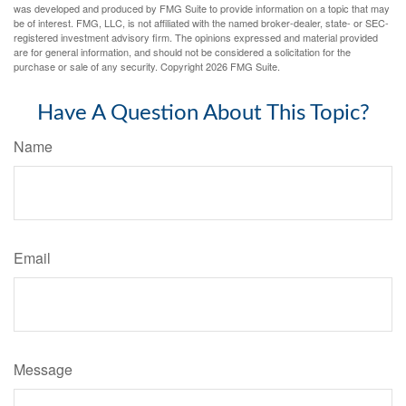
was developed and produced by FMG Suite to provide information on a topic that may
be of interest. FMG, LLC, is not affiliated with the named broker-dealer, state- or SEC-
registered investment advisory firm. The opinions expressed and material provided
are for general information, and should not be considered a solicitation for the
purchase or sale of any security. Copyright
2026 FMG Suite.
Have A Question About This Topic?
Name
Email
Message