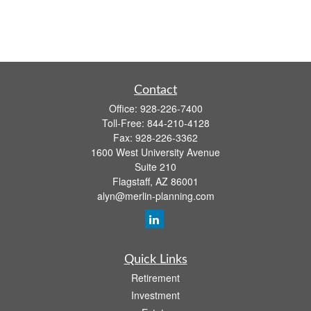
Contact
Office:
928-226-7400
Toll-Free:
844-210-4128
Fax:
928-226-3362
1600 West University Avenue
Suite 210
Flagstaff,
AZ
86001
alyn@merlin-planning.com
Quick Links
Retirement
Investment