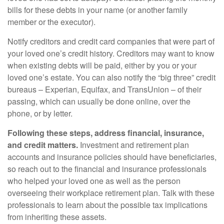
bills for these debts in your name (or another family
member or the executor).
Notify creditors and credit card companies that were part of
your loved one’s credit history. Creditors may want to know
when existing debts will be paid, either by you or your
loved one’s estate. You can also notify the “big three” credit
bureaus – Experian, Equifax, and TransUnion – of their
passing, which can usually be done online, over the
phone, or by letter.
Following these steps, address financial, insurance,
and credit matters.
Investment and retirement plan
accounts and insurance policies should have beneficiaries,
so reach out to the financial and insurance professionals
who helped your loved one as well as the person
overseeing their workplace retirement plan. Talk with these
professionals to learn about the possible tax implications
from inheriting these assets.