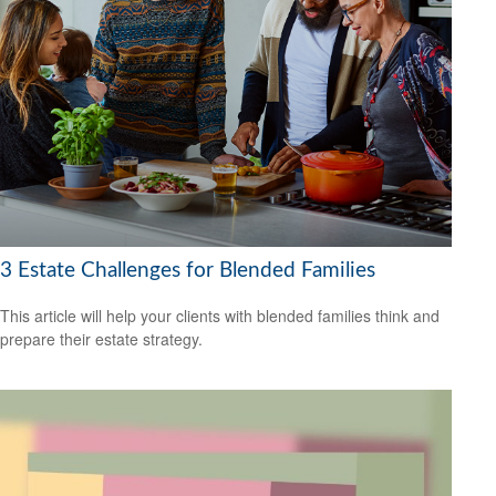
3 Estate Challenges for Blended Families
This article will help your clients with blended families think and
prepare their estate strategy.