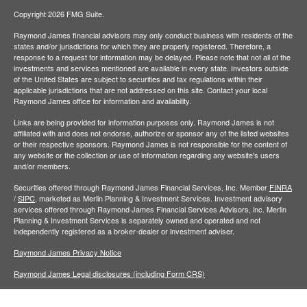
Copyright 2026 FMG Suite.
Raymond James financial advisors may only conduct business with residents of the
states and/or jurisdictions for which they are properly registered. Therefore, a
response to a request for information may be delayed. Please note that not all of the
investments and services mentioned are available in every state. Investors outside
of the United States are subject to securities and tax regulations within their
applicable jurisdictions that are not addressed on this site. Contact your local
Raymond James office for information and availability.
Links are being provided for information purposes only. Raymond James is not
affiliated with and does not endorse, authorize or sponsor any of the listed websites
or their respective sponsors. Raymond James is not responsible for the content of
any website or the collection or use of information regarding any website's users
and/or members.
Securities offered through Raymond James Financial Services, Inc. Member
FINRA
/
SIPC,
marketed as Merlin Planning & Investment Services. Investment advisory
services offered through Raymond James Financial Services Advisors, inc. Merlin
Planning & Investment Services is separately owned and operated and not
independently registered as a broker-dealer or investment adviser.
Raymond James Privacy Notice
Raymond James Legal disclosures (including Form CRS)