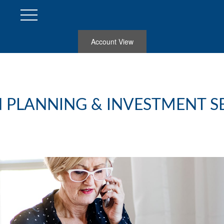
Account View
 PLANNING & INVESTMENT S