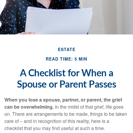
ESTATE
READ TIME: 5 MIN
A Checklist for When a
Spouse or Parent Passes
When you lose a spouse, partner, or parent, the grief
can be overwhelming.
In the midst of that grief, life goes
on. There are arrangements to be made, things to be taken
care of – and in recognition of this reality, here is a
checklist that you may find useful at such a time.