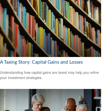
A Taxing Story: Capital Gains and Losses
Understanding how capital gains are taxed may help you refine
your investment strategies.