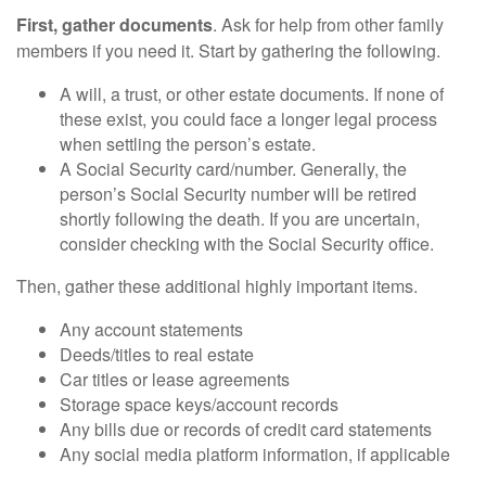
First, gather documents
. Ask for help from other family
members if you need it. Start by gathering the following.
A will, a trust, or other estate documents. If none of
these exist, you could face a longer legal process
when settling the person’s estate.
A Social Security card/number. Generally, the
person’s Social Security number will be retired
shortly following the death. If you are uncertain,
consider checking with the Social Security office.
Then, gather these additional highly important items.
Any account statements
Deeds/titles to real estate
Car titles or lease agreements
Storage space keys/account records
Any bills due or records of credit card statements
Any social media platform information, if applicable