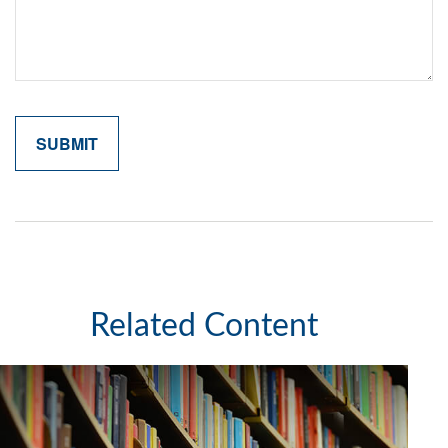
Related Content